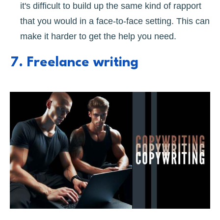
it's difficult to build up the same kind of rapport
that you would in a face-to-face setting. This can
make it harder to get the help you need.
7. Freelance writing