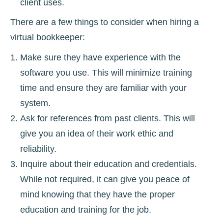
client uses.
There are a few things to consider when hiring a
virtual bookkeeper:
Make sure they have experience with the
software you use. This will minimize training
time and ensure they are familiar with your
system.
Ask for references from past clients. This will
give you an idea of their work ethic and
reliability.
Inquire about their education and credentials.
While not required, it can give you peace of
mind knowing that they have the proper
education and training for the job.