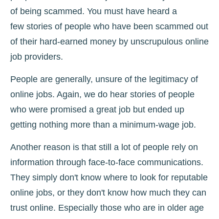
of being scammed.
You must have heard a
few
stories of people who have been scammed out
of their hard-earned money by unscrupulous online
job providers.
People are generally, unsure of the legitimacy of
online jobs. Again, we do hear stories of people
who were promised a great job but ended up
getting nothing more than a minimum-wage job.
Another reason is that still a lot of people rely on
information through face-to-face communications.
They simply don't know where to look for reputable
online jobs, or they don't know how much they can
trust online. Especially those who are in older age