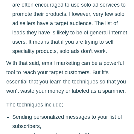
are often encouraged to use solo ad services to
promote their products. However, very few solo
ad sellers have a target audience. The list of
leads they have is likely to be of general internet
users. It means that if you are trying to sell
speciality products, solo ads don’t work.
With that said, email marketing can be a powerful
tool to reach your target customers. But it’s
essential that you learn the techniques so that you
won’t waste your money or labeled as a spammer.
The techniques include;
Sending personalized messages to your list of
subscribers,