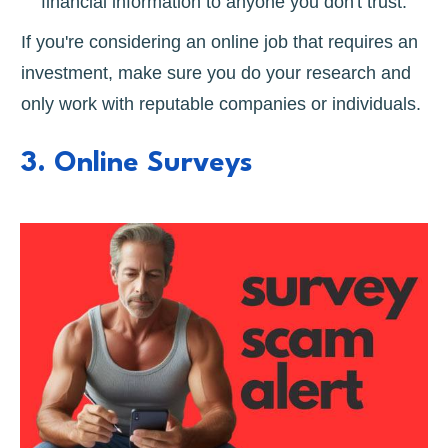
financial information to anyone you don't trust.
If you're considering an online job that requires an
investment, make sure you do your research and
only work with reputable companies or individuals.
3. Online Surveys