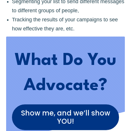
Segmenting your list to send different messages
to different groups of people,
Tracking the results of your campaigns to see
how effective they are, etc.
What Do You
Advocate?
Show me, and we’ll show
YOU!