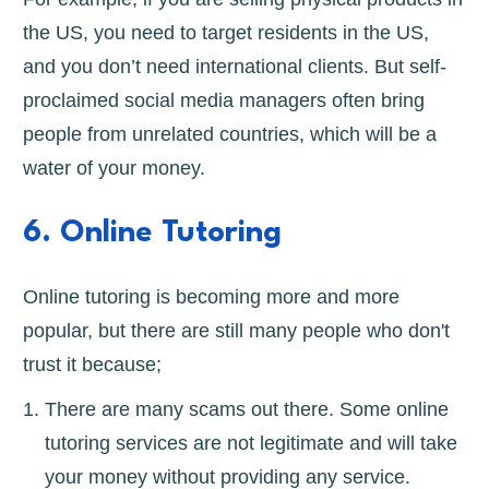
the US, you need to target residents in the US,
and you don’t need international clients. But self-
proclaimed social media managers often bring
people from unrelated countries, which will be a
water of your money.
6. Online Tutoring
Online tutoring is becoming more and more
popular, but there are still many people who don't
trust it because;
There are many scams out there. Some online
tutoring services are not legitimate and will take
your money without providing any service.