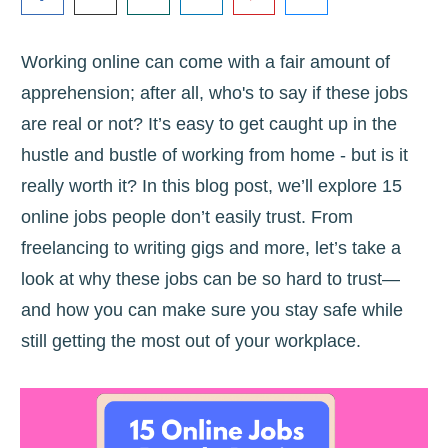
Working online can come with a fair amount of
apprehension; after all, who's to say if these jobs
are real or not? It’s easy to get caught up in the
hustle and bustle of working from home - but is it
really worth it? In this blog post, we’ll explore 15
online jobs people don’t easily trust. From
freelancing to writing gigs and more, let’s take a
look at why these jobs can be so hard to trust—
and how you can make sure you stay safe while
still getting the most out of your workplace.