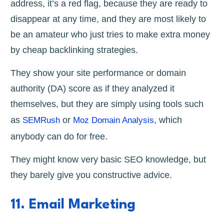
address, it’s a red flag, because they are ready to
disappear at any time, and they are most likely to
be an amateur who just tries to make extra money
by cheap backlinking strategies.
They show your site performance or domain
authority (DA) score as if they analyzed it
themselves, but they are simply using tools such
as
or
, which
SEMRush
Moz Domain Analysis
anybody can do for free.
They might know very basic SEO knowledge, but
they barely give you constructive advice.
11. Email Marketing