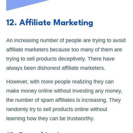
12. Affiliate Marketing
An increasing number of people are trying to avoid
affiliate marketers because too many of them are
trying to sell products deceptively. There have
always been dishonest affiliate marketers.
However, with more people realizing they can
make money online without investing any money,
the number of spam affiliates is increasing. They
randomly try to sell products online without
learning how they can be trustworthy.