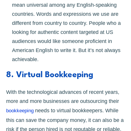
mean universal among any English-speaking
countries. Words and expressions we use are
different from country to country. People who a
looking for authentic content targeted at US
audiences would like someone proficient in
American English to write it. But it’s not always
achievable.
8. Virtual Bookkeeping
With the technological advances of recent years,
more and more businesses are outsourcing their
needs to virtual bookkeepers. While
bookkeeping
this can save the company money, it can also be a
risk if the person hired is not reputable or reliable.