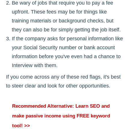
Be wary of jobs that require you to pay a fee
upfront. These fees may be for things like
training materials or background checks, but
they can also be for simply getting the job itself.
If the company asks for personal information like
your Social Security number or bank account
information before you've even had a chance to
Interview with them.
If you come across any of these red flags, it's best
to steer clear and look for other opportunities.
Recommended Alternative: Learn SEO and
make passive income using FREE keyword
tool! >>