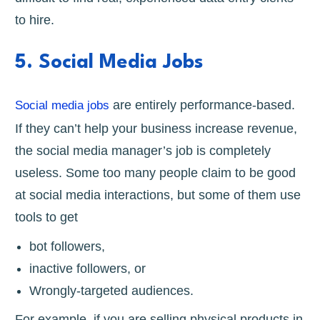
to hire.
5. Social Media Jobs
are entirely performance-based.
Social media jobs
If they can’t help your business increase revenue,
the social media manager’s job is completely
useless. Some too many people claim to be good
at social media interactions, but some of them use
tools to get
bot followers,
inactive followers, or
Wrongly-targeted audiences.
For example, if you are selling physical products in