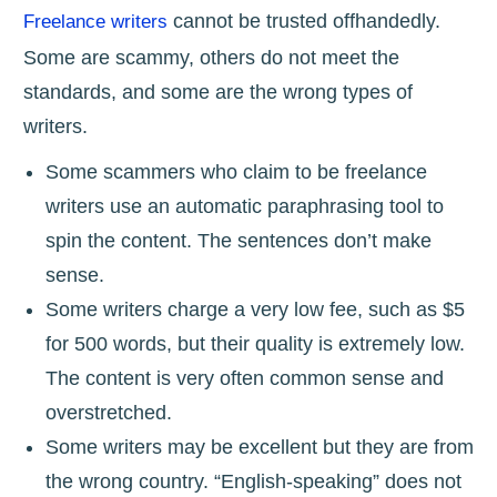
cannot be trusted offhandedly.
Freelance writers
Some are scammy, others do not meet the
standards, and some are the wrong types of
writers.
Some scammers who claim to be freelance
writers use an automatic paraphrasing tool to
spin the content. The sentences don’t make
sense.
Some writers charge a very low fee, such as $5
for 500 words, but their quality is extremely low.
The content is very often common sense and
overstretched.
Some writers may be excellent but they are from
the wrong country. “English-speaking” does not