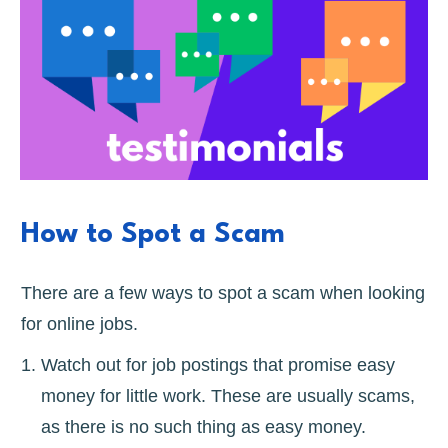
How to Spot a Scam
There are a few ways to spot a scam when looking
for online jobs.
Watch out for job postings that promise easy
money for little work. These are usually scams,
as there is no such thing as easy money.