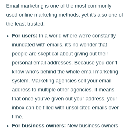
Email marketing is one of the most commonly
used online marketing methods, yet it's also one of
the least trusted.
For users:
In a world where we're constantly
inundated with emails, it's no wonder that
people are skeptical about giving out their
personal email addresses. Because you don’t
know who’s behind the whole email marketing
system. Marketing agencies sell your email
address to multiple other agencies. It means
that once you’ve given out your address, your
inbox can be filled with unsolicited emails over
time.
For business owners:
New business owners