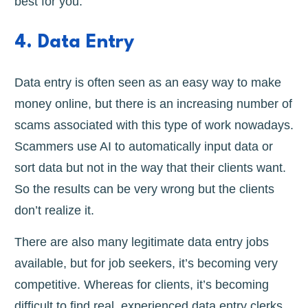
best for you.
4. Data Entry
Data entry is often seen as an easy way to make
money online, but there is an increasing number of
scams associated with this type of work nowadays.
Scammers use AI to automatically input data or
sort data but not in the way that their clients want.
So the results can be very wrong but the clients
don’t realize it.
There are also many legitimate data entry jobs
available, but for job seekers, it’s becoming very
competitive. Whereas for clients, it’s becoming
difficult to find real, experienced data entry clerks