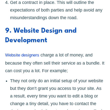
Get a contract in place. This will outline the
expectations of both parties and help avoid any
misunderstandings down the road.
9. Website Design and
Development
charge a lot of money, and
Website designers
because they often sell their service as a bundle. It
can cost you a lot. For example;
They not only do an initial setup of your website
but they don’t grant you access to your site. As
a result, every time you want to edit a blog or
change a tiny detail, you have to contact the