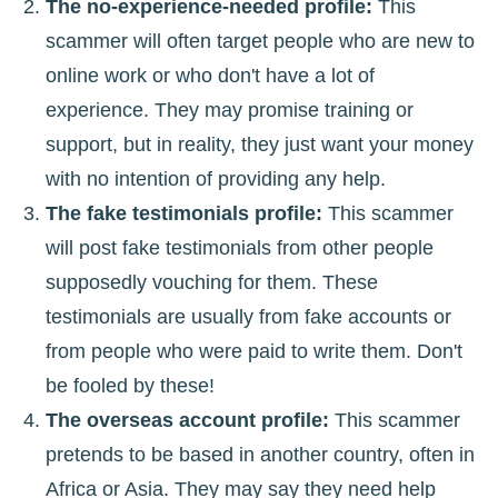
The no-experience-needed profile:
This
scammer will often target people who are new to
online work or who don't have a lot of
experience. They may promise training or
support, but in reality, they just want your money
with no intention of providing any help.
The fake testimonials profile:
This scammer
will post fake testimonials from other people
supposedly vouching for them. These
testimonials are usually from fake accounts or
from people who were paid to write them. Don't
be fooled by these!
The overseas account profile:
This scammer
pretends to be based in another country, often in
Africa or Asia. They may say they need help