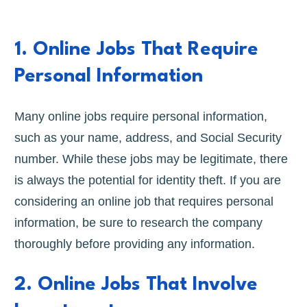
1. Online Jobs That Require
Personal Information
Many online jobs require personal information,
such as your name, address, and Social Security
number. While these jobs may be legitimate, there
is always the potential for identity theft. If you are
considering an online job that requires personal
information, be sure to research the company
thoroughly before providing any information.
2. Online Jobs That Involve