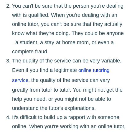
You can't be sure that the person you're dealing
with is qualified. When you're dealing with an
online tutor, you can't be sure that they actually
know what they're doing. They could be anyone
- a student, a stay-at-home mom, or even a
complete fraud.
The quality of the service can be very variable.
Even if you find a legitimate
online tutoring
, the quality of the service can vary
service
greatly from tutor to tutor. You might not get the
help you need, or you might not be able to
understand the tutor's explanations.
It's difficult to build up a rapport with someone
online. When you're working with an online tutor,