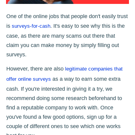
One of the online jobs that people don't easily trust
is
. It's easy to see why this is the
surveys-for-cash
case, as there are many scams out there that
claim you can make money by simply filling out
surveys.
However, there are also
legitimate companies that
as a way to earn some extra
offer online surveys
cash. If you're interested in giving it a try, we
recommend doing some research beforehand to
find a reputable company to work with. Once
you've found a few good options, sign up for a
couple of different ones to see which one works