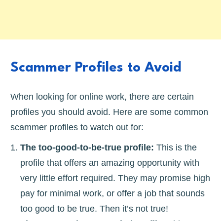
Scammer Profiles to Avoid
When looking for online work, there are certain
profiles you should avoid. Here are some common
scammer profiles to watch out for:
The too-good-to-be-true profile:
This is the
profile that offers an amazing opportunity with
very little effort required. They may promise high
pay for minimal work, or offer a job that sounds
too good to be true. Then it’s not true!