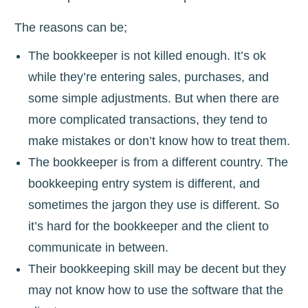
The reasons can be;
The bookkeeper is not killed enough. It’s ok
while they’re entering sales, purchases, and
some simple adjustments. But when there are
more complicated transactions, they tend to
make mistakes or don’t know how to treat them.
The bookkeeper is from a different country. The
bookkeeping entry system is different, and
sometimes the jargon they use is different. So
it’s hard for the bookkeeper and the client to
communicate in between.
Their bookkeeping skill may be decent but they
may not know how to use the software that the