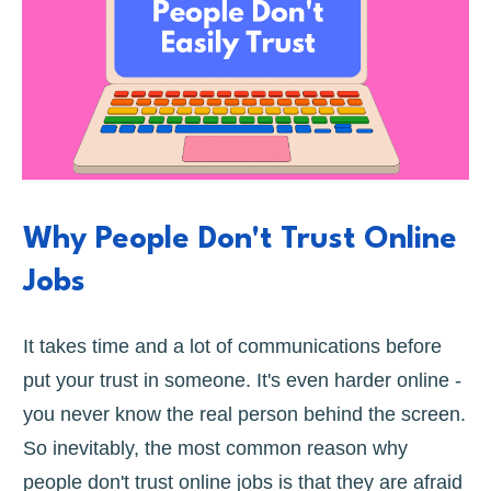
Why People Don't Trust Online
Jobs
It takes time and a lot of communications before
put your trust in someone. It's even harder online -
you never know the real person behind the screen.
So inevitably, the most common reason why
people don't trust online jobs is that they are afraid