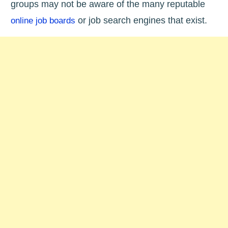
groups may not be aware of the many reputable
or job search engines that exist.
online job boards