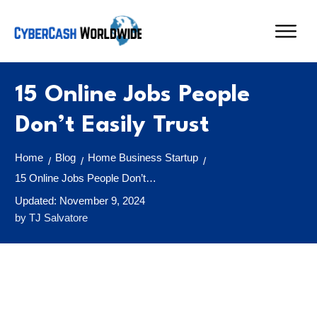
15 Online Jobs People
Don’t Easily Trust
Home
Blog
Home Business Startup
/
/
/
15 Online Jobs People Don’t Easily Trust
Updated:
November 9, 2024
by
TJ Salvatore