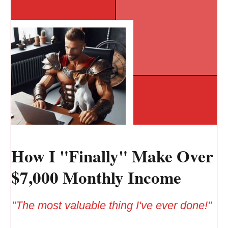
How I "Finally" Make Over
$7,000 Monthly Income
"The most valuable thing I've ever done!"