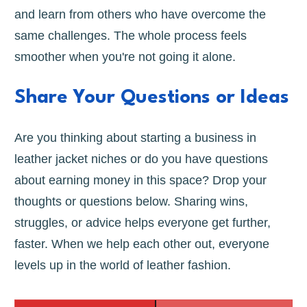
and learn from others who have overcome the
same challenges. The whole process feels
smoother when you're not going it alone.
Share Your Questions or Ideas
Are you thinking about starting a business in
leather jacket niches or do you have questions
about earning money in this space? Drop your
thoughts or questions below. Sharing wins,
struggles, or advice helps everyone get further,
faster. When we help each other out, everyone
levels up in the world of leather fashion.