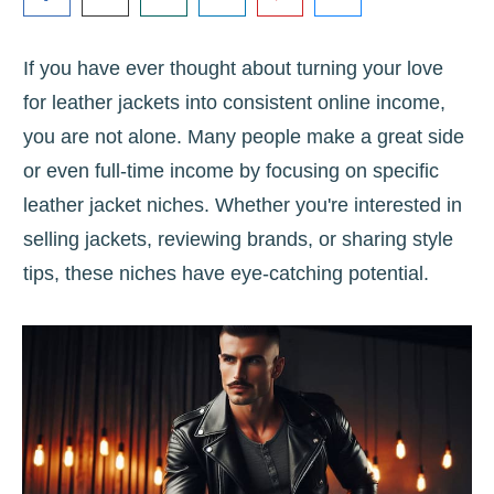
If you have ever thought about turning your love
for leather jackets into consistent online income,
you are not alone. Many people make a great side
or even full-time income by focusing on specific
leather jacket niches. Whether you're interested in
selling jackets, reviewing brands, or sharing style
tips, these niches have eye-catching potential.