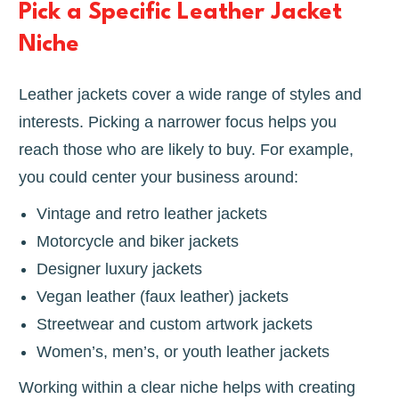
Pick a Specific Leather Jacket
Niche
Leather jackets cover a wide range of styles and
interests. Picking a narrower focus helps you
reach those who are likely to buy. For example,
you could center your business around:
Vintage and retro leather jackets
Motorcycle and biker jackets
Designer luxury jackets
Vegan leather (faux leather) jackets
Streetwear and custom artwork jackets
Women’s, men’s, or youth leather jackets
Working within a clear niche helps with creating