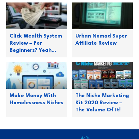
Click Wealth System
Urban Nomad Super
Review – For
Affiliate Review
Beginners? Yeah…
Make Money With
The Niche Marketing
Homelessness Niches
Kit 2020 Review –
The Volume Of It!