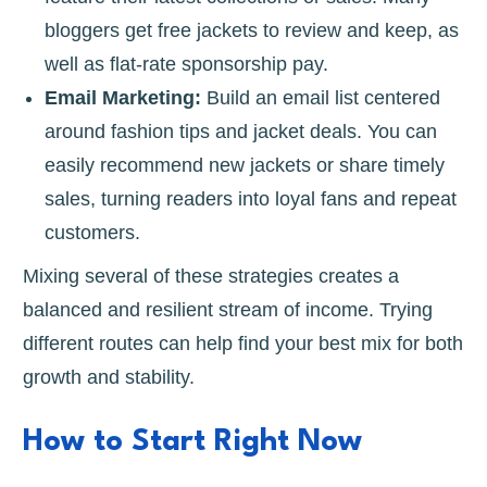
bloggers get free jackets to review and keep, as
well as flat-rate sponsorship pay.
Email Marketing:
Build an email list centered
around fashion tips and jacket deals. You can
easily recommend new jackets or share timely
sales, turning readers into loyal fans and repeat
customers.
Mixing several of these strategies creates a
balanced and resilient stream of income. Trying
different routes can help find your best mix for both
growth and stability.
How to Start Right Now