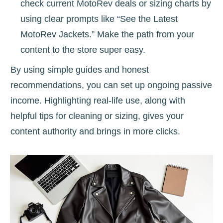
check current MotoRev deals or sizing charts by
using clear prompts like “See the Latest
MotoRev Jackets.” Make the path from your
content to the store super easy.
By using simple guides and honest
recommendations, you can set up ongoing passive
income. Highlighting real-life use, along with
helpful tips for cleaning or sizing, gives your
content authority and brings in more clicks.