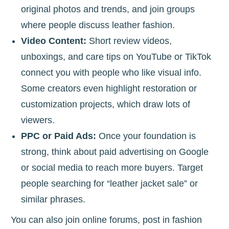
original photos and trends, and join groups
where people discuss leather fashion.
Video Content:
Short review videos,
unboxings, and care tips on YouTube or TikTok
connect you with people who like visual info.
Some creators even highlight restoration or
customization projects, which draw lots of
viewers.
PPC or Paid Ads:
Once your foundation is
strong, think about paid advertising on Google
or social media to reach more buyers. Target
people searching for “leather jacket sale” or
similar phrases.
You can also join online forums, post in fashion