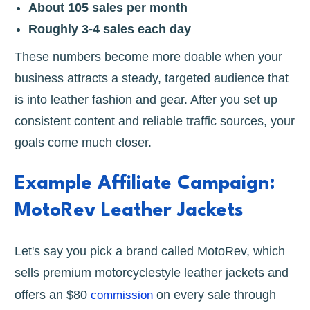
About 105 sales per month
Roughly 3-4 sales each day
These numbers become more doable when your
business attracts a steady, targeted audience that
is into leather fashion and gear. After you set up
consistent content and reliable traffic sources, your
goals come much closer.
Example Affiliate Campaign:
MotoRev Leather Jackets
Let's say you pick a brand called MotoRev, which
sells premium motorcyclestyle leather jackets and
offers an $80
on every sale through
commission