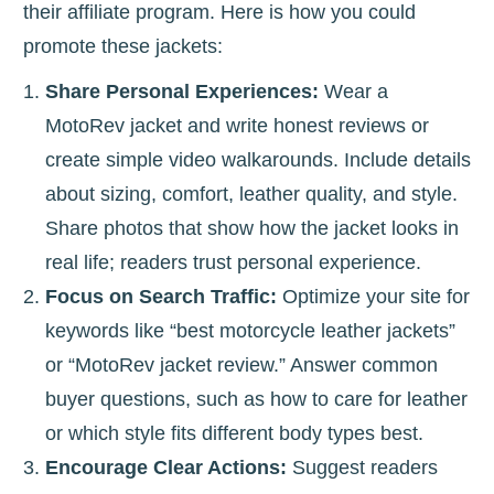
their affiliate program. Here is how you could
promote these jackets:
Share Personal Experiences:
Wear a
MotoRev jacket and write honest reviews or
create simple video walkarounds. Include details
about sizing, comfort, leather quality, and style.
Share photos that show how the jacket looks in
real life; readers trust personal experience.
Focus on Search Traffic:
Optimize your site for
keywords like “best motorcycle leather jackets”
or “MotoRev jacket review.” Answer common
buyer questions, such as how to care for leather
or which style fits different body types best.
Encourage Clear Actions:
Suggest readers