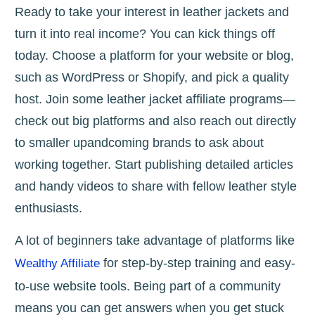
Ready to take your interest in leather jackets and
turn it into real income? You can kick things off
today. Choose a platform for your website or blog,
such as WordPress or Shopify, and pick a quality
host. Join some leather jacket affiliate programs—
check out big platforms and also reach out directly
to smaller upandcoming brands to ask about
working together. Start publishing detailed articles
and handy videos to share with fellow leather style
enthusiasts.
A lot of beginners take advantage of platforms like
for step-by-step training and easy-
Wealthy Affiliate
to-use website tools. Being part of a community
means you can get answers when you get stuck