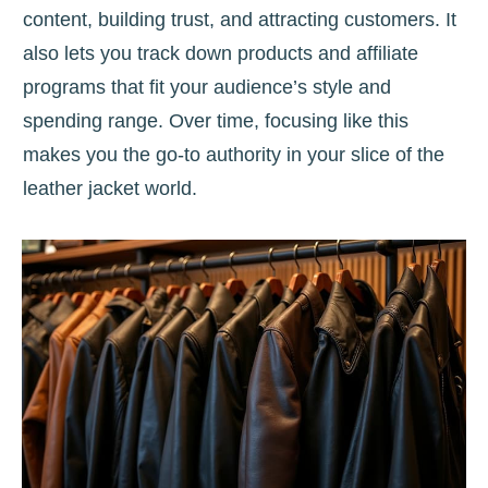
content, building trust, and attracting customers. It
also lets you track down products and affiliate
programs that fit your audience’s style and
spending range. Over time, focusing like this
makes you the go-to authority in your slice of the
leather jacket world.