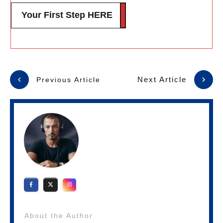
Your First Step HERE
Next Article
Previous Article
About the Author