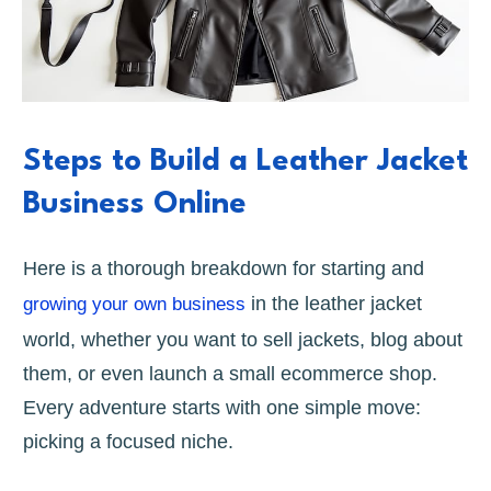
Steps to Build a Leather Jacket
Business Online
Here is a thorough breakdown for starting and
in the leather jacket
growing your own business
world, whether you want to sell jackets, blog about
them, or even launch a small ecommerce shop.
Every adventure starts with one simple move:
picking a focused niche.