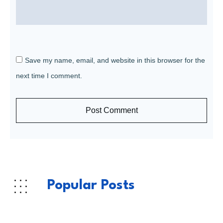
Save my name, email, and website in this browser for the
next time I comment.
Post Comment
Popular Posts