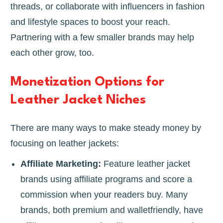
threads, or collaborate with influencers in fashion
and lifestyle spaces to boost your reach.
Partnering with a few smaller brands may help
each other grow, too.
Monetization Options for
Leather Jacket Niches
There are many ways to make steady money by
focusing on leather jackets:
Affiliate Marketing:
Feature leather jacket
brands using affiliate programs and score a
commission when your readers buy. Many
brands, both premium and walletfriendly, have