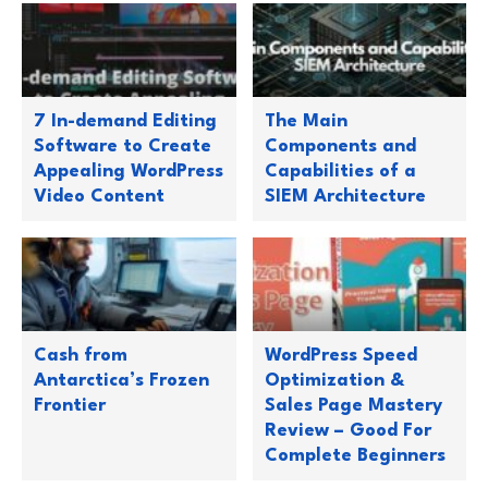
7 In-demand Editing
The Main
Software to Create
Components and
Appealing WordPress
Capabilities of a
Video Content
SIEM Architecture
Cash from
WordPress Speed
Antarctica’s Frozen
Optimization &
Frontier
Sales Page Mastery
Review – Good For
Complete Beginners