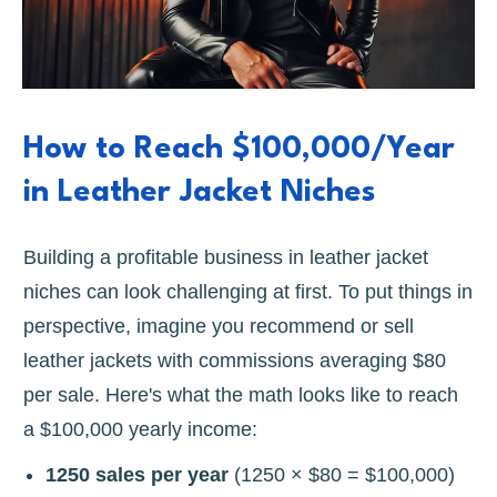
How to Reach $100,000/Year
in Leather Jacket Niches
Building a profitable business in leather jacket
niches can look challenging at first. To put things in
perspective, imagine you recommend or sell
leather jackets with commissions averaging $80
per sale. Here's what the math looks like to reach
a $100,000 yearly income:
1250 sales per year
(1250 × $80 = $100,000)