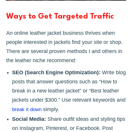
Ways to Get Targeted Traffic
An online leather jacket business thrives when
people interested in jackets find your site or shop.
There are several proven methods I and others in
the leather niche recommend:
SEO (Search Engine Optimization):
Write blog
posts that answer questions such as “How to
break in a new leather jacket” or “Best leather
jackets under $300.” Use relevant keywords and
simply.
break it down
Social Media:
Share outfit ideas and styling tips
on Instagram, Pinterest, or Facebook. Post