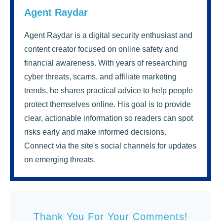
Agent Raydar
Agent Raydar is a digital security enthusiast and
content creator focused on online safety and
financial awareness. With years of researching
cyber threats, scams, and affiliate marketing
trends, he shares practical advice to help people
protect themselves online. His goal is to provide
clear, actionable information so readers can spot
risks early and make informed decisions.
Connect via the site's social channels for updates
on emerging threats.
Thank You For Your Comments!