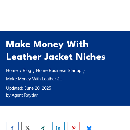
Make Money With
Leather Jacket Niches
Home
Blog
Home Business Startup
/
/
/
Make Money With Leather Jacket Niches
Updated:
June 20, 2025
by
Agent Raydar