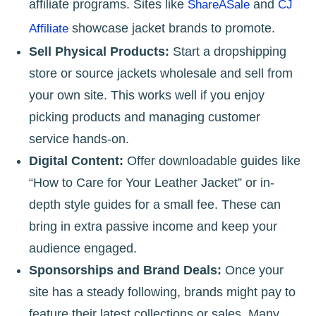
affiliate programs. Sites like
and
ShareASale
CJ
showcase jacket brands to promote.
Affiliate
Sell Physical Products:
Start a dropshipping
store or source jackets wholesale and sell from
your own site. This works well if you enjoy
picking products and managing customer
service hands-on.
Digital Content:
Offer downloadable guides like
“How to Care for Your Leather Jacket” or in-
depth style guides for a small fee. These can
bring in extra passive income and keep your
audience engaged.
Sponsorships and Brand Deals:
Once your
site has a steady following, brands might pay to
feature their latest collections or sales. Many