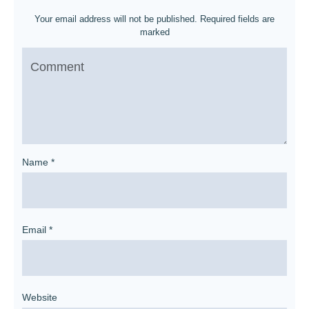
Your email address will not be published.
Required fields are
marked
Name
*
Email
*
Website