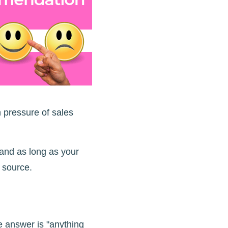
h pressure of sales
 and as long as your
source.
e answer is "anything