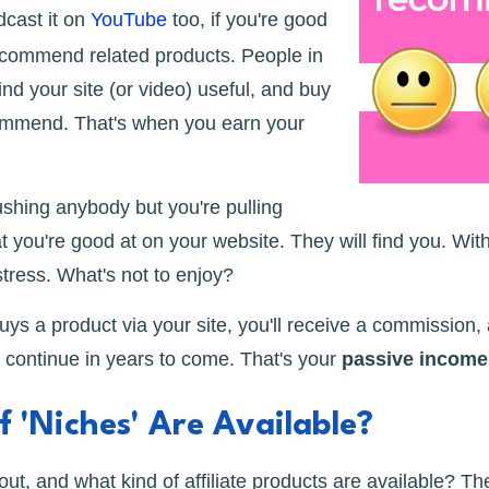
dcast it on
YouTube
too, if you're good
recommend related products. People in
find your site (or video) useful, and buy
ommend. That's when you earn your
ushing anybody but you're pulling
t you're good at on your website. They will find you. Wit
stress. What's not to enjoy?
s a product via your site, you'll receive a commission,
ll continue in years to come. That's your
passive income
 'Niches' Are Available?
ut, and what kind of affiliate products are available? Th