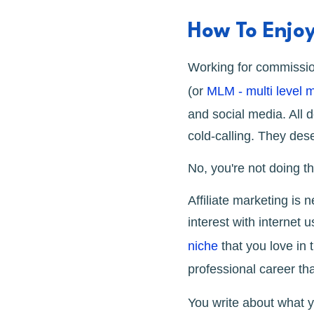
How To Enjo
Working for commission
(or
MLM - multi level 
and social media. All 
cold-calling. They deser
No, you're not doing t
Affiliate marketing is
interest with internet
niche
that you love in 
professional career th
You write about what y