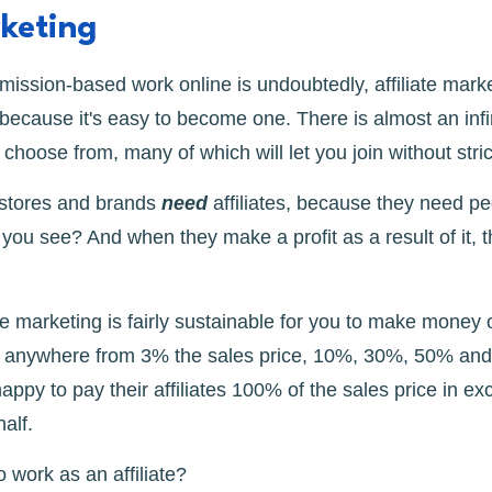
rketing
ission-based work online is undoubtedly, affiliate mark
, because it's easy to become one. There is almost an infin
choose from, many of which will let you join without stri
 stores and brands
need
affiliates, because they need pe
you see? And when they make a profit as a result of it, 
ate marketing is fairly sustainable for you to make money 
y anywhere from 3% the sales price, 10%, 30%, 50% an
py to pay their affiliates 100% of the sales price in e
half.
 work as an affiliate?