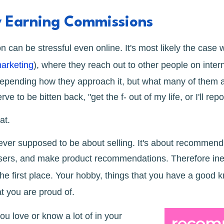
y Earning Commissions
 can be stressful even online. It's most likely the case
marketing
), where they reach out to other people on inte
depending how they approach it, but what many of them ar
ve to be bitten back, "get the f- out of my life, or I'll rep
hat.
 never supposed to be about selling. It's about recommen
 users, and make product recommendations. Therefore ine
the first place. Your hobby, things that you have a good 
at you are proud of.
ou love or know a lot of in your