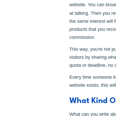
website. You can broa
at talking. Then you 
the same interest will 
products that you rec
commission.
This way, you're not p
visitors by sharing wha
quota or deadline, no 
Every time someone buy
website exists, this wi
What Kind Of
What can you write abo