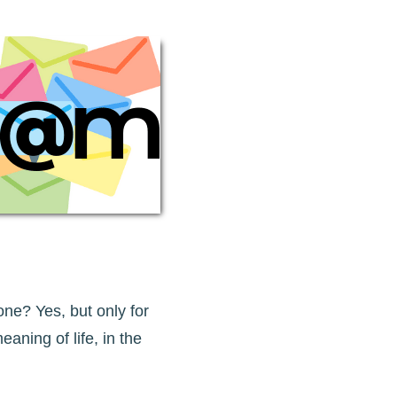
ne? Yes, but only for
eaning of life, in the