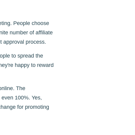
eting. People choose
ite number of affiliate
ct approval process.
ople to spread the
they're happy to reward
online. The
d even 100%. Yes,
xchange for promoting