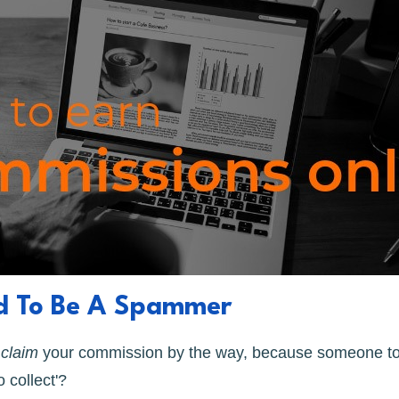
ed To Be A Spammer
o
claim
your commission by the way, because someone to
 collect'?