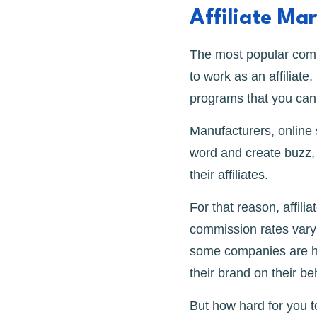
Affiliate Ma
The most popular comm
to work as an affiliate
programs that you can 
Manufacturers, online
word and create buzz, 
their affiliates.
For that reason, affili
commission rates var
some companies are hap
their brand on their be
But how hard for you to