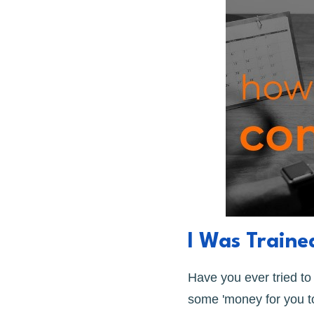
I Was Train
Have you ever tried t
some 'money for you to