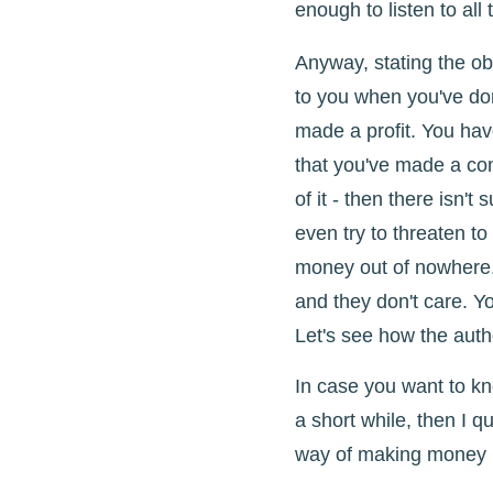
enough to listen to all 
Anyway, stating the o
to you when you've do
made a profit. You have
that you've made a co
of it - then there isn't
even try to threaten t
money out of nowhere.
and they don't care. Y
Let's see how the auth
In case you want to k
a short while, then I qu
way of making money b