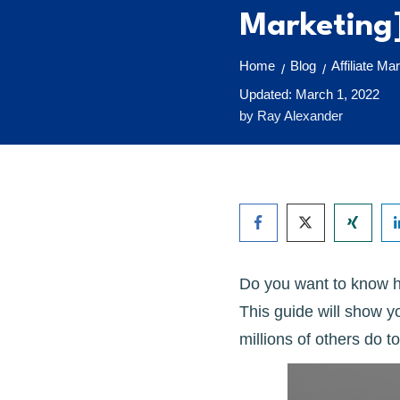
Marketing
Home
Blog
Affiliate Ma
/
/
Updated:
March 1, 2022
by
Ray Alexander
Do you want to know ho
This guide will show y
millions of others do to