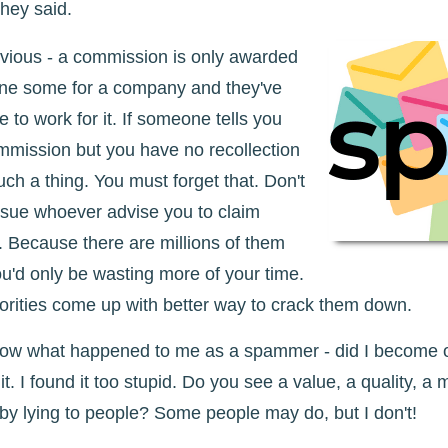
they said.
bvious - a commission is only awarded
ne some for a company and they've
 to work for it. If someone tells you
mmission but you have no recollection
 such a thing. You must forget that. Don't
o sue whoever advise you to claim
 Because there are millions of them
ou'd only be wasting more of your time.
orities come up with better way to crack them down.
now what happened to me as a spammer - did I become o
it. I found it too stupid. Do you see a value, a quality, a m
y lying to people? Some people may do, but I don't!