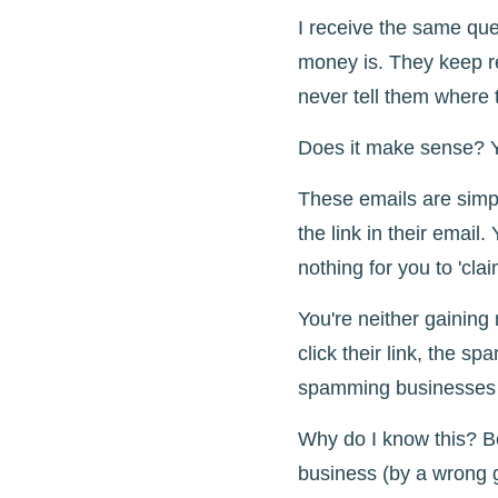
I receive the same qu
money is. They keep re
never tell them where t
Does it make sense? Y
These emails are simpl
the link in their email.
nothing for you to 'clai
You're neither gaining 
click their link, the s
spamming businesses ju
Why do I know this? B
business (by a wrong 