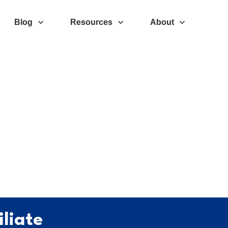
Blog
Resources
About
liate