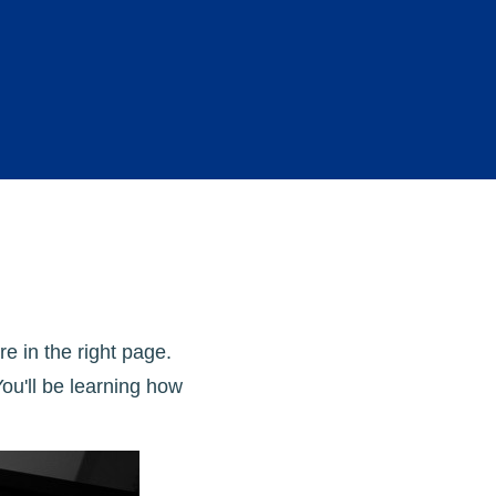
e in the right page.
ou'll be learning how