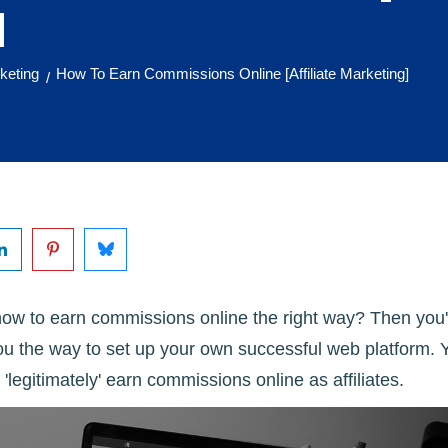
]
rketing
How To Earn Commissions Online [Affiliate Marketing]
/
w to earn commissions online the right way? Then you'r
ou the way to set up your own successful web platform. Y
 'legitimately' earn commissions online as affiliates.