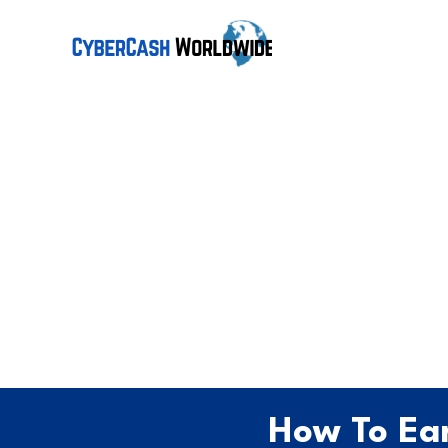
How To Ear