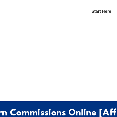
Start Here
n Commissions Online [Affi