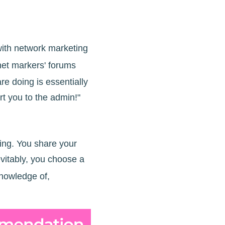
 with network marketing
rnet markers' forums
e doing is essentially
ort you to the admin!"
ding. You share your
vitably, you choose a
knowledge of,