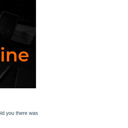
ld you there was