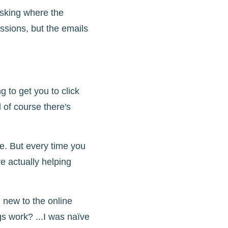
asking where the
ssions, but the emails
 to get you to click
 of course there's
me. But every time you
re actually helping
new to the online
s work? ...I was naïve