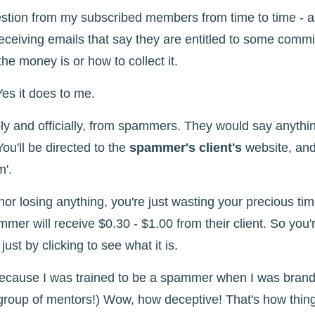
estion from my subscribed members from time to time - 
ceiving emails that say they are entitled to some commi
he money is or how to collect it.
es it does to me.
y and officially, from spammers. They would say anything
 You'll be directed to the
spammer's client's
website, and
m'.
nor losing anything, you're just wasting your precious ti
pammer will receive $0.30 - $1.00 from their client. So you'
st by clicking to see what it is.
ecause I was trained to be a spammer when I was brand 
group of mentors!) Wow, how deceptive! That's how thing