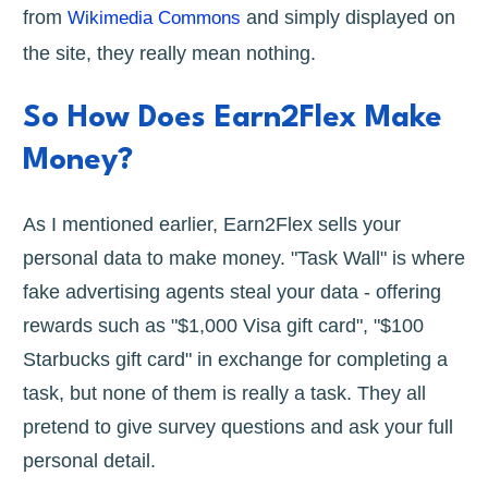
from
and simply displayed on
Wikimedia Commons
the site, they really mean nothing.
So How Does Earn2Flex Make
Money?
As I mentioned earlier, Earn2Flex sells your
personal data to make money. "Task Wall" is where
fake advertising agents steal your data - offering
rewards such as "$1,000 Visa gift card", "$100
Starbucks gift card" in exchange for completing a
task, but none of them is really a task. They all
pretend to give survey questions and ask your full
personal detail.