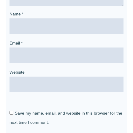
Name
*
Email
*
Website
Save my name, email, and website in this browser for the
next time I comment.