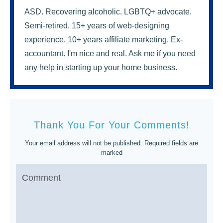
ASD. Recovering alcoholic. LGBTQ+ advocate.
Semi-retired. 15+ years of web-designing
experience. 10+ years affiliate marketing. Ex-
accountant. I'm nice and real. Ask me if you need
any help in starting up your home business.
Thank You For Your Comments!
Your email address will not be published.
Required fields are
marked