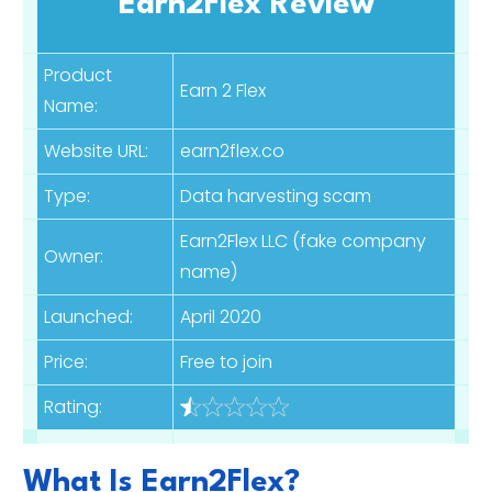
Earn2Flex Review
Product
Earn 2 Flex
Name:
Website URL:
earn2flex.co
Type:
Data harvesting scam
Earn2Flex LLC (fake company
Owner:
name)
Launched:
April 2020
Price:
Free to join
Rating:
What Is Earn2Flex?