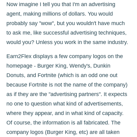
Now imagine I tell you that I'm an advertising
agent, making millions of dollars. You would
probably say "wow", but you wouldn't have much
to ask me, like successful advertising techniques,
would you? Unless you work in the same industry.
Earn2Flex displays a few company logos on the
homepage - Burger King, Wendy's, Dunkin
Donuts, and Fortnite (which is an odd one out
because Fortnite is not the name of the company)
as if they are the "advertising partners". It expects
no one to question what kind of advertisements,
where they appear, and in what kind of capacity.
Of course, the information is all fabricated. The
company logos (Burger King, etc) are all taken