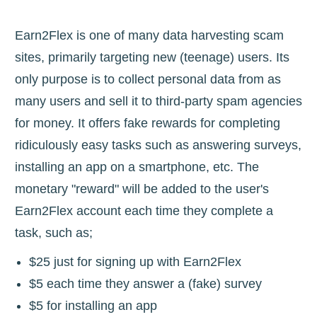
Earn2Flex is one of many data harvesting scam
sites, primarily targeting new (teenage) users. Its
only purpose is to collect personal data from as
many users and sell it to third-party spam agencies
for money. It offers fake rewards for completing
ridiculously easy tasks such as answering surveys,
installing an app on a smartphone, etc. The
monetary "reward" will be added to the user's
Earn2Flex account each time they complete a
task, such as;
$25 just for signing up with Earn2Flex
$5 each time they answer a (fake) survey
$5 for installing an app