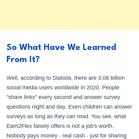
So What Have We Learned
From It?
Well, according to Statista, there are 3.08 billion
social media users worldwide in 2020. People
"share links" every second and answer survey
questions night and day. Even children can answer
surveys as long as they can read. You see, what
Earn2Flex falsely offers is not a job's worth.
Nobody pays money - real cash - just for sharing