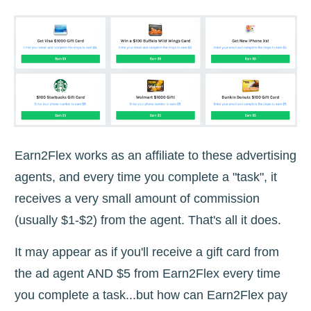
Earn2Flex works as an affiliate to these advertising
agents, and every time you complete a "task", it
receives a very small amount of commission
(usually $1-$2) from the agent. That's all it does.
It may appear as if you'll receive a gift card from
the ad agent AND $5 from Earn2Flex every time
you complete a task...but how can Earn2Flex pay