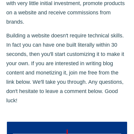
with very little initial investment, promote products
on a website and receive commissions from
brands.
Building a website doesn't require technical skills.
In fact you can have one built literally within 30
seconds, then you'll start customizing it to make it
your own. If you are interested in writing blog
content and monetizing it, join me free from the
link below. We'll take you through. Any questions,
don't hesitate to leave a comment below. Good
luck!