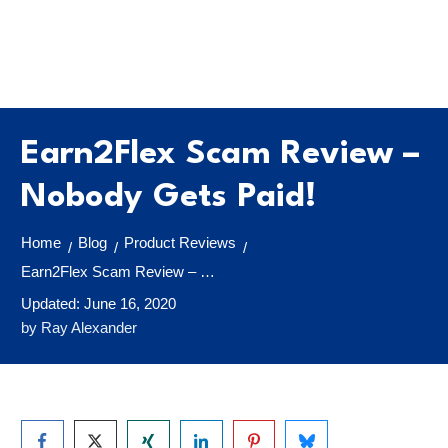
Earn2Flex Scam Review –
Nobody Gets Paid!
Home
Blog
Product Reviews
/
/
/
Earn2Flex Scam Review – Nobody Gets Paid!
Updated:
June 16, 2020
by
Ray Alexander