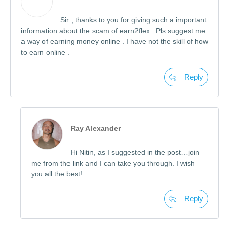
Sir , thanks to you for giving such a important
information about the scam of earn2flex . Pls suggest me
a way of earning money online . I have not the skill of how
to earn online .
Reply
Ray Alexander
Hi Nitin, as I suggested in the post…join
me from the link and I can take you through. I wish
you all the best!
Reply