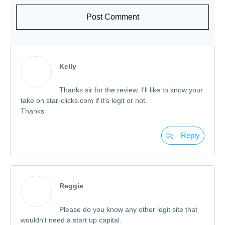
Post Comment
Kelly
Thanks sir for the review. I'll like to know your
take on star-clicks.com if it's legit or not.
Thanks
Reply
Reggie
Please do you know any other legit site that
wouldn't need a start up capital.