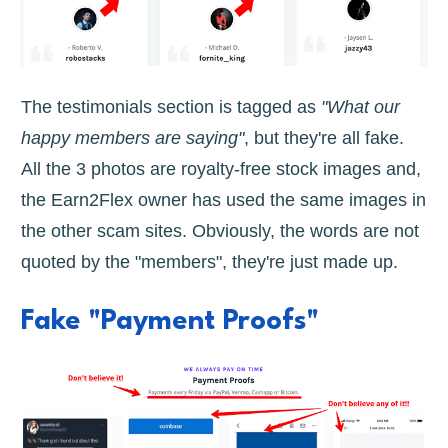
The testimonials section is tagged as
"What our
happy members are saying"
, but they're all fake.
All the 3 photos are royalty-free stock images and,
the Earn2Flex owner has used the same images in
the other scam sites. Obviously, the words are not
quoted by the "members", they're just made up.
Fake "Payment Proofs"