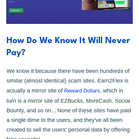
How Do We Know It Will Never
Pay?
We know it because there have been hundreds of
similar (almost identical) scam sites. Earn2Flex is
actually a mirror site of
, which in
Reward Dollars
turn is a mirror site of EZBucks, MoreCash, Social
Bounty, and so on... None of these sites have paid
a single dime to the users, and they've all been
created to sell the users' personal data by offering