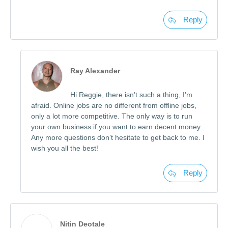
Reply
Ray Alexander
Hi Reggie, there isn’t such a thing, I’m
afraid. Online jobs are no different from offline jobs,
only a lot more competitive. The only way is to run
your own business if you want to earn decent money.
Any more questions don’t hesitate to get back to me. I
wish you all the best!
Reply
Nitin Deotale