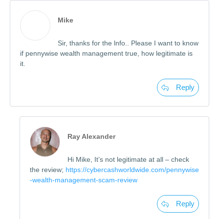
Mike
Sir, thanks for the lnfo.. Please I want to know
if pennywise wealth management true, how legitimate is
it.
Reply
Ray Alexander
Hi Mike, It’s not legitimate at all – check
the review;
https://cybercashworldwide.com/pennywise
-wealth-management-scam-review
Reply