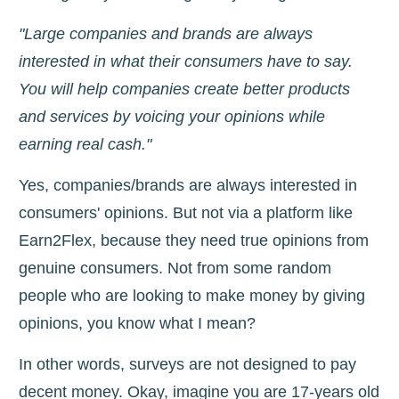
"Large companies and brands are always
interested in what their consumers have to say.
You will help companies create better products
and services by voicing your opinions while
earning real cash."
Yes, companies/brands are always interested in
consumers' opinions. But not via a platform like
Earn2Flex, because they need true opinions from
genuine consumers. Not from some random
people who are looking to make money by giving
opinions, you know what I mean?
In other words, surveys are not designed to pay
decent money. Okay, imagine you are 17-years old