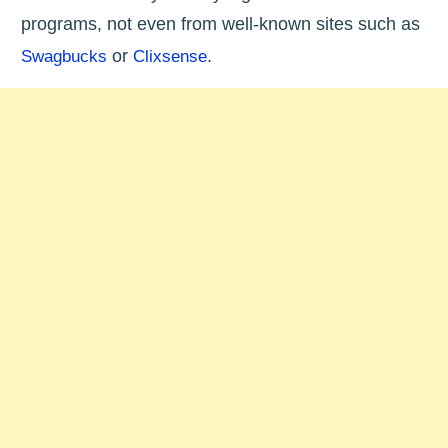
programs, not even from well-known sites such as
or
.
Swagbucks
Clixsense