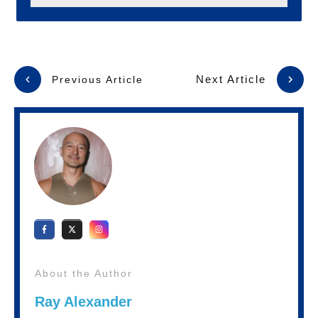
Next Article
Previous Article
About the Author
Ray Alexander