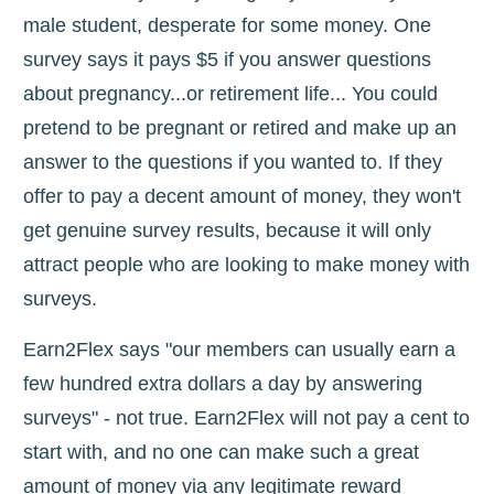
male student, desperate for some money. One
survey says it pays $5 if you answer questions
about pregnancy...or retirement life... You could
pretend to be pregnant or retired and make up an
answer to the questions if you wanted to. If they
offer to pay a decent amount of money, they won't
get genuine survey results, because it will only
attract people who are looking to make money with
surveys.
Earn2Flex says "our members can usually earn a
few hundred extra dollars a day by answering
surveys" - not true. Earn2Flex will not pay a cent to
start with, and no one can make such a great
amount of money via any legitimate reward