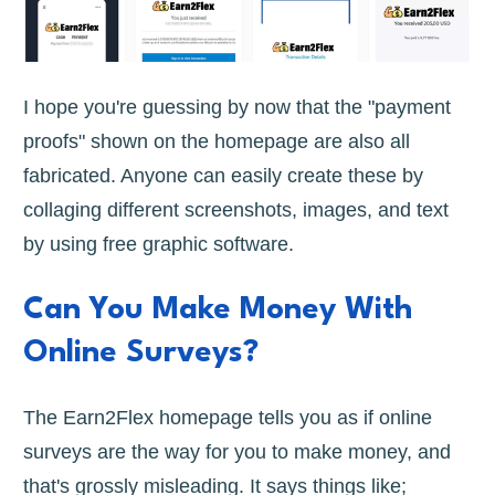
I hope you're guessing by now that the "payment
proofs" shown on the homepage are also all
fabricated. Anyone can easily create these by
collaging different screenshots, images, and text
by using free graphic software.
Can You Make Money With
Online Surveys?
The Earn2Flex homepage tells you as if online
surveys are the way for you to make money, and
that's grossly misleading. It says things like;