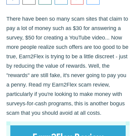
There have been so many scam sites that claim to
pay a lot of money such as $30 for answering a
survey, $50 for creating a YouTube video... Now
more people realize such offers are too good to be
true, Earn2Flex is trying to be a little discreet - just
by reducing the value of rewards. Well, the
"rewards" are still fake, it's never going to pay you
a penny. Read my Earn2Flex scam review,
particularly if you're looking to make money with
surveys-for-cash programs, this is another bogus
scam that you should avoid at all costs.