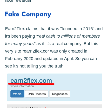
fake rewards!
Fake Company
Earn2Flex claims that it was "founded in 2016" and
it's been paying
"real cash to millions of members
for many years"
as if it's a real company. But this
very site "earn2flex.co" was only created in
February 2020 and updated in April. So you can
see it's not telling you the truth.