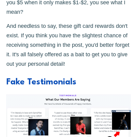
you $5 when it only makes $1-$2, you see what I
mean?
And needless to say, these gift card rewards don't
exist. If you think you have the slightest chance of
receiving something in the post, you'd better forget
it. It's all falsely offered as a bait to get you to give
out your personal detail!
Fake Testimonials