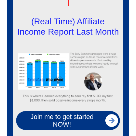
(Real Time) Affiliate
Income Report Last Month
Join me to get started
NOW!