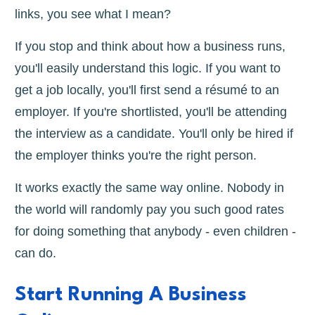
links, you see what I mean?
If you stop and think about how a business runs,
you'll easily understand this logic. If you want to
get a job locally, you'll first send a résumé to an
employer. If you're shortlisted, you'll be attending
the interview as a candidate. You'll only be hired if
the employer thinks you're the right person.
It works exactly the same way online. Nobody in
the world will randomly pay you such good rates
for doing something that anybody - even children -
can do.
Start Running A Business