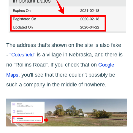
The address that's shown on the site is also fake
-
is a village in Nebraska, and there is
"Cotesfield"
no "Rollins Road". If you check that on
Google
, you'll see that there couldn't possibly be
Maps
such a company in the middle of nowhere.