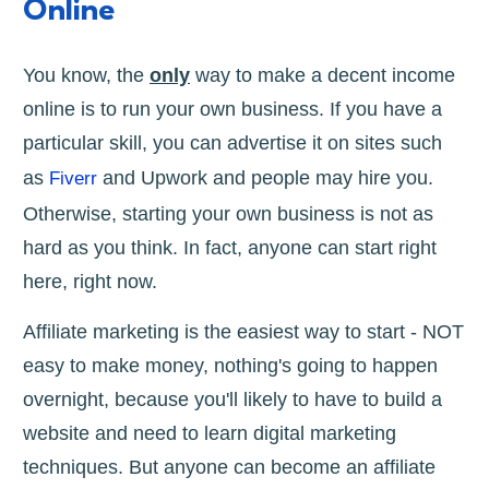
Online
You know, the
only
way to make a decent income
online is to run your own business. If you have a
particular skill, you can advertise it on sites such
as
and Upwork and people may hire you.
Fiverr
Otherwise, starting your own business is not as
hard as you think. In fact, anyone can start right
here, right now.
Affiliate marketing is the easiest way to start - NOT
easy to make money, nothing's going to happen
overnight, because you'll likely to have to build a
website and need to learn digital marketing
techniques. But anyone can become an affiliate