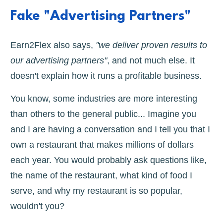
Fake "Advertising Partners"
Earn2Flex also says,
"we deliver proven results to
our advertising partners"
, and not much else. It
doesn't explain how it runs a profitable business.
You know, some industries are more interesting
than others to the general public... Imagine you
and I are having a conversation and I tell you that I
own a restaurant that makes millions of dollars
each year. You would probably ask questions like,
the name of the restaurant, what kind of food I
serve, and why my restaurant is so popular,
wouldn't you?