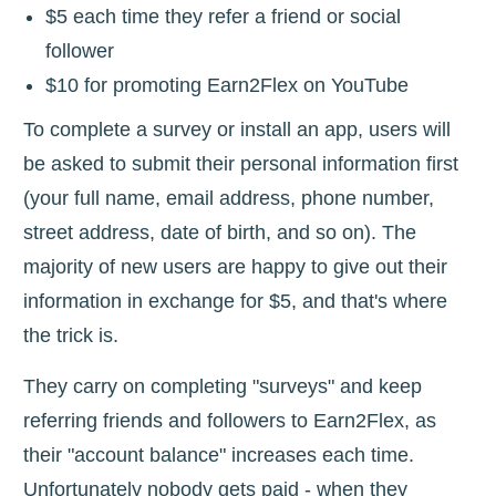
$5 each time they refer a friend or social
follower
$10 for promoting Earn2Flex on YouTube
To complete a survey or install an app, users will
be asked to submit their personal information first
(your full name, email address, phone number,
street address, date of birth, and so on). The
majority of new users are happy to give out their
information in exchange for $5, and that's where
the trick is.
They carry on completing "surveys" and keep
referring friends and followers to Earn2Flex, as
their "account balance" increases each time.
Unfortunately nobody gets paid - when they