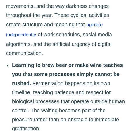
movements, and the way darkness changes
throughout the year. These cyclical activities
create structure and meaning that
operate
of work schedules, social media
independently
algorithms, and the artificial urgency of digital
communication.
Learning to brew beer or make wine teaches
you that some processes simply cannot be
rushed.
Fermentation happens on its own
timeline, teaching patience and respect for
biological processes that operate outside human
control. The waiting becomes part of the
pleasure rather than an obstacle to immediate
gratification.