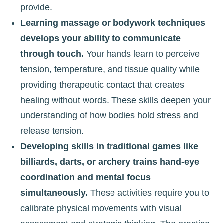
provide.
Learning massage or bodywork techniques
develops your ability to communicate
through touch.
Your hands learn to perceive
tension, temperature, and tissue quality while
providing therapeutic contact that creates
healing without words. These skills deepen your
understanding of how bodies hold stress and
release tension.
Developing skills in traditional games like
billiards, darts, or archery trains hand-eye
coordination and mental focus
simultaneously.
These activities require you to
calibrate physical movements with visual