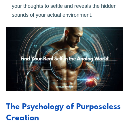
your thoughts to settle and reveals the hidden
sounds of your actual environment.
The Psychology of Purposeless
Creation