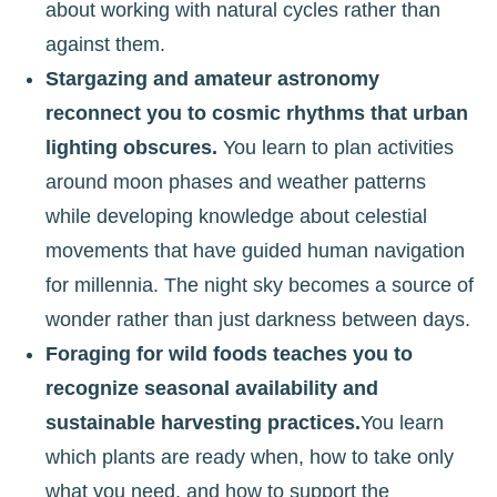
about working with natural cycles rather than
against them.
Stargazing and amateur astronomy
reconnect you to cosmic rhythms that urban
lighting obscures.
You learn to plan activities
around moon phases and weather patterns
while developing knowledge about celestial
movements that have guided human navigation
for millennia. The night sky becomes a source of
wonder rather than just darkness between days.
Foraging for wild foods teaches you to
recognize seasonal availability and
sustainable harvesting practices.
You learn
which plants are ready when, how to take only
what you need, and how to support the