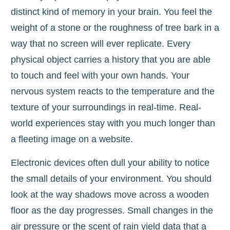
distinct kind of memory in your brain. You feel the
weight of a stone or the roughness of tree bark in a
way that no screen will ever replicate. Every
physical object carries a history that you are able
to touch and feel with your own hands. Your
nervous system reacts to the temperature and the
texture of your surroundings in real-time. Real-
world experiences stay with you much longer than
a fleeting image on a website.
Electronic devices often dull your ability to notice
the small details of your environment. You should
look at the way shadows move across a wooden
floor as the day progresses. Small changes in the
air pressure or the scent of rain yield data that a