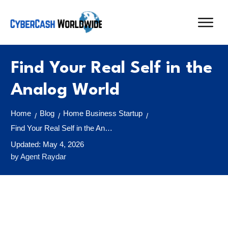
Find Your Real Self in the
Analog World
Home
Blog
Home Business Startup
/
/
/
Find Your Real Self in the Analog World
Updated:
May 4, 2026
by
Agent Raydar