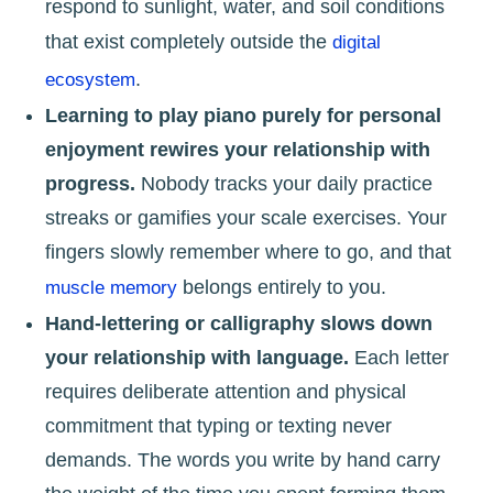
respond to sunlight, water, and soil conditions
that exist completely outside the
digital
.
ecosystem
Learning to play piano purely for personal
enjoyment rewires your relationship with
progress.
Nobody tracks your daily practice
streaks or gamifies your scale exercises. Your
fingers slowly remember where to go, and that
belongs entirely to you.
muscle memory
Hand-lettering or calligraphy slows down
your relationship with language.
Each letter
requires deliberate attention and physical
commitment that typing or texting never
demands. The words you write by hand carry