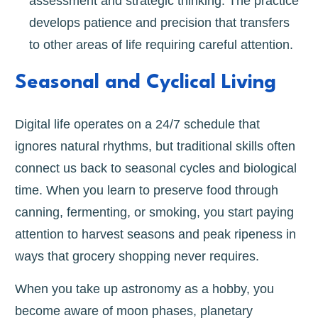
assessment and strategic thinking. The practice
develops patience and precision that transfers
to other areas of life requiring careful attention.
Seasonal and Cyclical Living
Digital life operates on a 24/7 schedule that
ignores natural rhythms, but traditional skills often
connect us back to seasonal cycles and biological
time. When you learn to preserve food through
canning, fermenting, or smoking, you start paying
attention to harvest seasons and peak ripeness in
ways that grocery shopping never requires.
When you take up astronomy as a hobby, you
become aware of moon phases, planetary