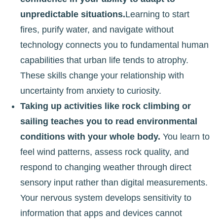
unpredictable situations.
Learning to start
fires, purify water, and navigate without
technology connects you to fundamental human
capabilities that urban life tends to atrophy.
These skills change your relationship with
uncertainty from anxiety to curiosity.
Taking up activities like rock climbing or
sailing teaches you to read environmental
conditions with your whole body.
You learn to
feel wind patterns, assess rock quality, and
respond to changing weather through direct
sensory input rather than digital measurements.
Your nervous system develops sensitivity to
information that apps and devices cannot