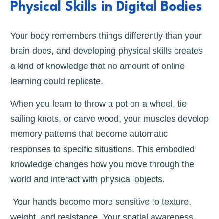
Physical Skills in Digital Bodies
Your body remembers things differently than your
brain does, and developing physical skills creates
a kind of knowledge that no amount of online
learning could replicate.
When you learn to throw a pot on a wheel, tie
sailing knots, or carve wood, your muscles develop
memory patterns that become automatic
responses to specific situations. This embodied
knowledge changes how you move through the
world and interact with physical objects.
Your hands become more sensitive to texture,
weight, and resistance. Your spatial awareness