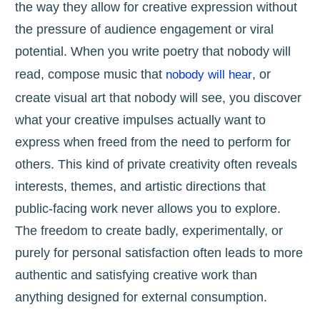
the way they allow for creative expression without
the pressure of audience engagement or viral
potential. When you write poetry that nobody will
read, compose music that
, or
nobody will hear
create visual art that nobody will see, you discover
what your creative impulses actually want to
express when freed from the need to perform for
others. This kind of private creativity often reveals
interests, themes, and artistic directions that
public-facing work never allows you to explore.
The freedom to create badly, experimentally, or
purely for personal satisfaction often leads to more
authentic and satisfying creative work than
anything designed for external consumption.