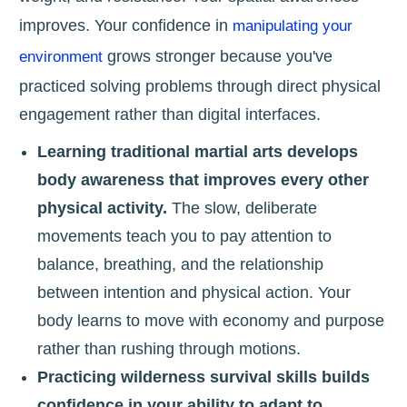
improves. Your confidence in
manipulating your
grows stronger because you've
environment
practiced solving problems through direct physical
engagement rather than digital interfaces.
Learning traditional martial arts develops
body awareness that improves every other
physical activity.
The slow, deliberate
movements teach you to pay attention to
balance, breathing, and the relationship
between intention and physical action. Your
body learns to move with economy and purpose
rather than rushing through motions.
Practicing wilderness survival skills builds
confidence in your ability to adapt to