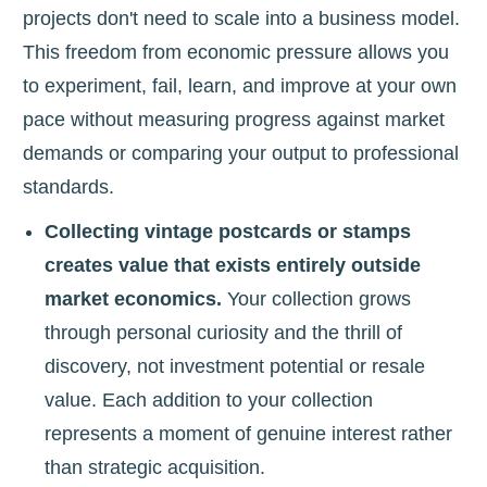
projects don't need to scale into a business model.
This freedom from economic pressure allows you
to experiment, fail, learn, and improve at your own
pace without measuring progress against market
demands or comparing your output to professional
standards.
Collecting vintage postcards or stamps
creates value that exists entirely outside
market economics.
Your collection grows
through personal curiosity and the thrill of
discovery, not investment potential or resale
value. Each addition to your collection
represents a moment of genuine interest rather
than strategic acquisition.