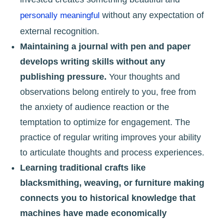
without any expectation of
personally meaningful
external recognition.
Maintaining a journal with pen and paper
develops writing skills without any
publishing pressure.
Your thoughts and
observations belong entirely to you, free from
the anxiety of audience reaction or the
temptation to optimize for engagement. The
practice of regular writing improves your ability
to articulate thoughts and process experiences.
Learning traditional crafts like
blacksmithing, weaving, or furniture making
connects you to historical knowledge that
machines have made economically