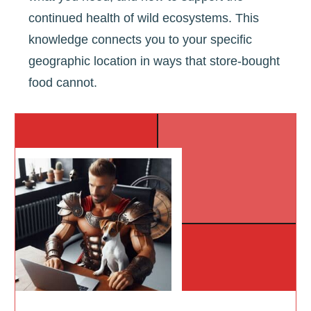
continued health of wild ecosystems. This
knowledge connects you to your specific
geographic location in ways that store-bought
food cannot.