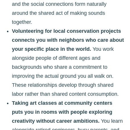
and the social connections form naturally
around the shared act of making sounds
together.
Volunteering for local conservation projects
connects you with neighbors who care about
your specific place in the world.
You work
alongside people of different ages and
backgrounds who share a commitment to
improving the actual ground you all walk on.
These relationships develop through shared
labor rather than shared content consumption.
Taking art classes at community centers
puts you in rooms with people exploring
creativity without career ambitions.
You learn