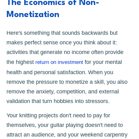
The Economics of Non-
Monetization
Here's something that sounds backwards but
makes perfect sense once you think about it:
activities that generate no income often provide
the highest
for your mental
return on investment
health and personal satisfaction. When you
remove the pressure to monetize a skill, you also
remove the anxiety, competition, and external
validation that turn hobbies into stressors.
Your knitting projects don't need to pay for
themselves, your guitar playing doesn't need to
attract an audience, and your weekend carpentry