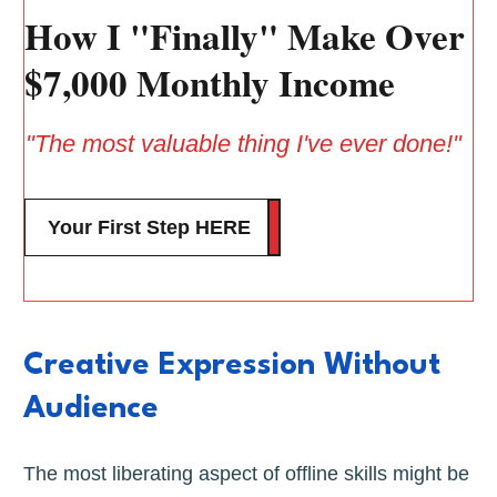
How I "Finally" Make Over
$7,000 Monthly Income
"The most valuable thing I've ever done!"
Your First Step HERE
Creative Expression Without
Audience
The most liberating aspect of offline skills might be