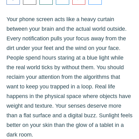
Your phone screen acts like a heavy curtain
between your brain and the actual world outside.
Every notification pulls your focus away from the
dirt under your feet and the wind on your face.
People spend hours staring at a blue light while
the real world ticks by without them. You should
reclaim your attention from the algorithms that
want to keep you trapped in a loop. Real life
happens in the physical space where objects have
weight and texture. Your senses deserve more
than a flat surface and a digital buzz. Sunlight feels
better on your skin than the glow of a tablet in a
dark room.