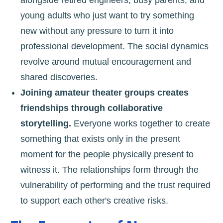
alongside retired engineers, busy parents, and
young adults who just want to try something
new without any pressure to turn it into
professional development. The social dynamics
revolve around mutual encouragement and
shared discoveries.
Joining amateur theater groups creates
friendships through collaborative
storytelling.
Everyone works together to create
something that exists only in the present
moment for the people physically present to
witness it. The relationships form through the
vulnerability of performing and the trust required
to support each other's creative risks.