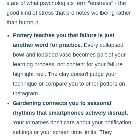
state of what psychologists term "eustress" - the
good kind of stress that promotes wellbeing rather
than burnout.
Pottery teaches you that failure is just
another word for practice.
Every collapsed
bowl and lopsided vase becomes part of your
learning process, not content for your failure
highlight reel. The clay doesn't judge your
technique or compare you to other potters on
Instagram.
Gardening connects you to seasonal
rhythms that smartphones actively disrupt.
Your tomatoes don't care about your notification
settings or your screen time limits. They