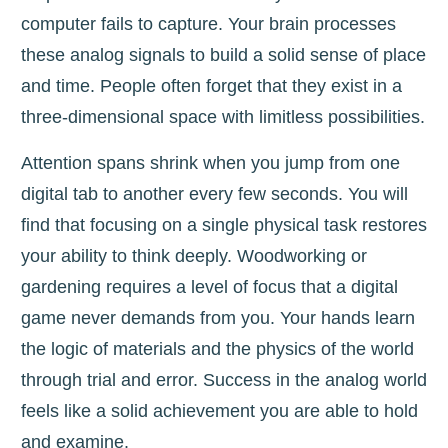
computer fails to capture. Your brain processes
these analog signals to build a solid sense of place
and time. People often forget that they exist in a
three-dimensional space with limitless possibilities.
Attention spans shrink when you jump from one
digital tab to another every few seconds. You will
find that focusing on a single physical task restores
your ability to think deeply. Woodworking or
gardening requires a level of focus that a digital
game never demands from you. Your hands learn
the logic of materials and the physics of the world
through trial and error. Success in the analog world
feels like a solid achievement you are able to hold
and examine.