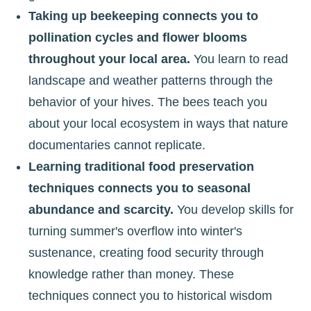
Taking up beekeeping connects you to
pollination cycles and flower blooms
throughout your local area.
You learn to read
landscape and weather patterns through the
behavior of your hives. The bees teach you
about your local ecosystem in ways that nature
documentaries cannot replicate.
Learning traditional food preservation
techniques connects you to seasonal
abundance and scarcity.
You develop skills for
turning summer's overflow into winter's
sustenance, creating food security through
knowledge rather than money. These
techniques connect you to historical wisdom