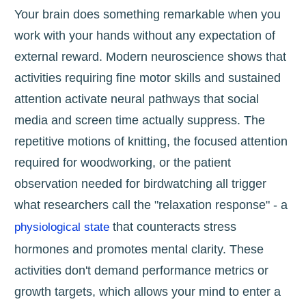
Your brain does something remarkable when you
work with your hands without any expectation of
external reward. Modern neuroscience shows that
activities requiring fine motor skills and sustained
attention activate neural pathways that social
media and screen time actually suppress. The
repetitive motions of knitting, the focused attention
required for woodworking, or the patient
observation needed for birdwatching all trigger
what researchers call the "relaxation response" - a
that counteracts stress
physiological state
hormones and promotes mental clarity. These
activities don't demand performance metrics or
growth targets, which allows your mind to enter a