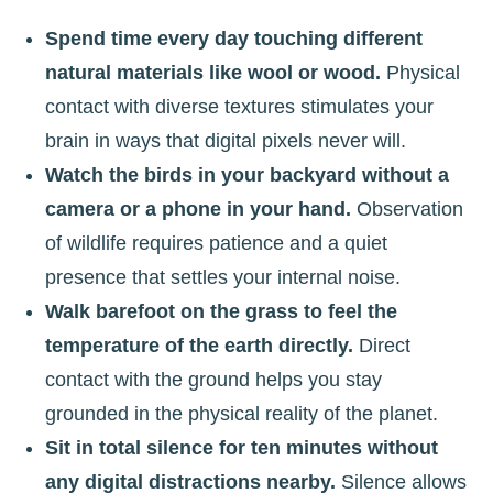
Spend time every day touching different
natural materials like wool or wood.
Physical
contact with diverse textures stimulates your
brain in ways that digital pixels never will.
Watch the birds in your backyard without a
camera or a phone in your hand.
Observation
of wildlife requires patience and a quiet
presence that settles your internal noise.
Walk barefoot on the grass to feel the
temperature of the earth directly.
Direct
contact with the ground helps you stay
grounded in the physical reality of the planet.
Sit in total silence for ten minutes without
any digital distractions nearby.
Silence allows