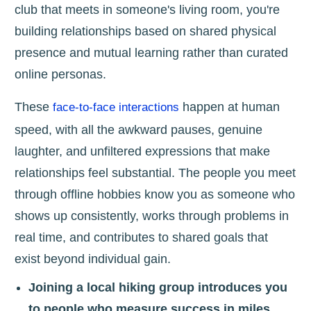
club that meets in someone's living room, you're
building relationships based on shared physical
presence and mutual learning rather than curated
online personas.
These
happen at human
face-to-face interactions
speed, with all the awkward pauses, genuine
laughter, and unfiltered expressions that make
relationships feel substantial. The people you meet
through offline hobbies know you as someone who
shows up consistently, works through problems in
real time, and contributes to shared goals that
exist beyond individual gain.
Joining a local hiking group introduces you
to people who measure success in miles