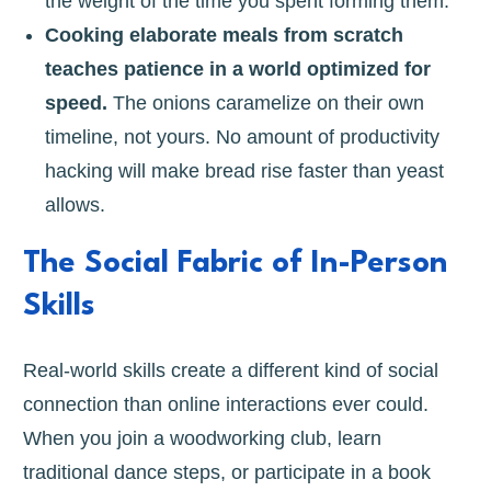
the weight of the time you spent forming them.
Cooking elaborate meals from scratch
teaches patience in a world optimized for
speed.
The onions caramelize on their own
timeline, not yours. No amount of productivity
hacking will make bread rise faster than yeast
allows.
The Social Fabric of In-Person
Skills
Real-world skills create a different kind of social
connection than online interactions ever could.
When you join a woodworking club, learn
traditional dance steps, or participate in a book