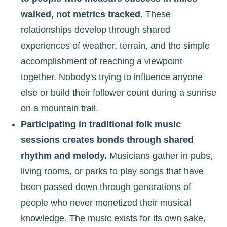
walked, not metrics tracked.
These
relationships develop through shared
experiences of weather, terrain, and the simple
accomplishment of reaching a viewpoint
together. Nobody's trying to influence anyone
else or build their follower count during a sunrise
on a mountain trail.
Participating in traditional folk music
sessions creates bonds through shared
rhythm and melody.
Musicians gather in pubs,
living rooms, or parks to play songs that have
been passed down through generations of
people who never monetized their musical
knowledge. The music exists for its own sake,