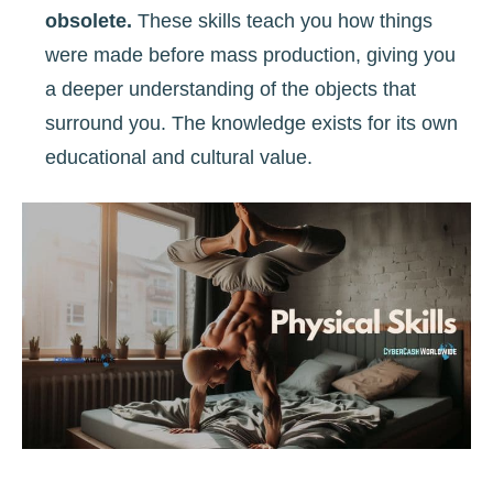
obsolete.
These skills teach you how things
were made before mass production, giving you
a deeper understanding of the objects that
surround you. The knowledge exists for its own
educational and cultural value.