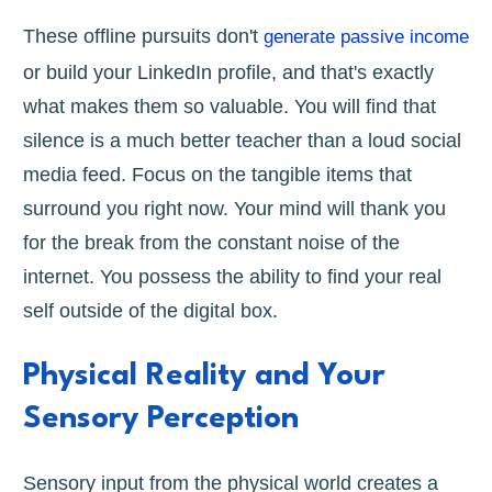
These offline pursuits don't
generate passive income
or build your LinkedIn profile, and that's exactly
what makes them so valuable. You will find that
silence is a much better teacher than a loud social
media feed. Focus on the tangible items that
surround you right now. Your mind will thank you
for the break from the constant noise of the
internet. You possess the ability to find your real
self outside of the digital box.
Physical Reality and Your
Sensory Perception
Sensory input from the physical world creates a