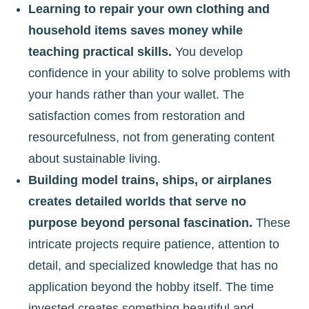
Learning to repair your own clothing and
household items saves money while
teaching practical skills.
You develop
confidence in your ability to solve problems with
your hands rather than your wallet. The
satisfaction comes from restoration and
resourcefulness, not from generating content
about sustainable living.
Building model trains, ships, or airplanes
creates detailed worlds that serve no
purpose beyond personal fascination.
These
intricate projects require patience, attention to
detail, and specialized knowledge that has no
application beyond the hobby itself. The time
invested creates something beautiful and