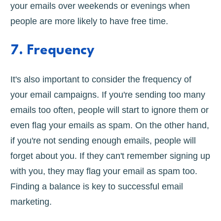
your emails over weekends or evenings when
people are more likely to have free time.
7. Frequency
It's also important to consider the frequency of
your email campaigns. If you're sending too many
emails too often, people will start to ignore them or
even flag your emails as spam. On the other hand,
if you're not sending enough emails, people will
forget about you. If they can't remember signing up
with you, they may flag your email as spam too.
Finding a balance is key to successful email
marketing.