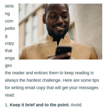
Writi
ng
com
pellin
g
copy
that
enga
ges
the reader and entices them to keep reading is
always the hardest challenge. Here are some tips
for writing email copy that will get your messages
read:
Keep it brief and to the point:
Avoid