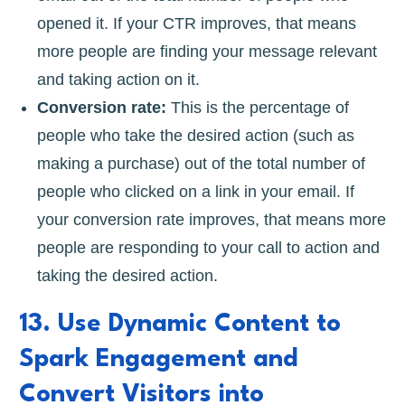
opened it. If your CTR improves, that means
more people are finding your message relevant
and taking action on it.
Conversion rate:
This is the percentage of
people who take the desired action (such as
making a purchase) out of the total number of
people who clicked on a link in your email. If
your conversion rate improves, that means more
people are responding to your call to action and
taking the desired action.
13. Use Dynamic Content to
Spark Engagement and
Convert Visitors into