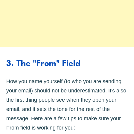
3. The "From" Field
How you name yourself (to who you are sending
your email) should not be underestimated. It's also
the first thing people see when they open your
email, and it sets the tone for the rest of the
message. Here are a few tips to make sure your
From field is working for you: