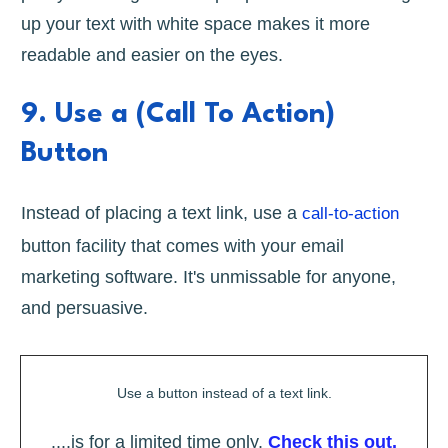
up your text with white space makes it more
readable and easier on the eyes.
9. Use a (Call To Action)
Button
Instead of placing a text link, use a
call-to-action
button facility that comes with your email
marketing software. It's unmissable for anyone,
and persuasive.
Use a button instead of a text link.
....is for a limited time only.
Check this out.