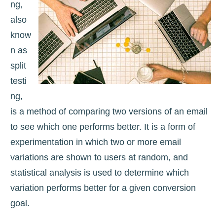
ng,
also
know
n as
split
testi
ng,
is a method of comparing two versions of an email
to see which one performs better. It is a form of
experimentation in which two or more email
variations are shown to users at random, and
statistical analysis is used to determine which
variation performs better for a given conversion
goal.