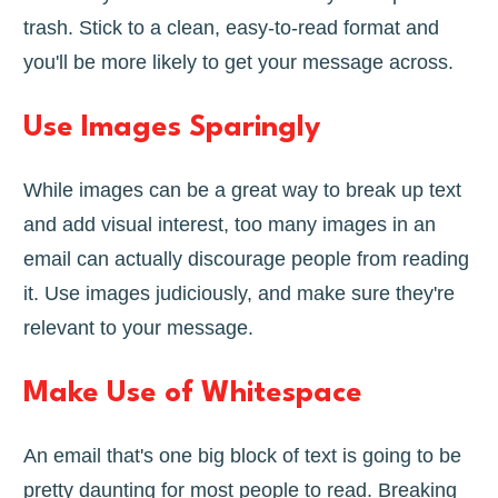
trash. Stick to a clean, easy-to-read format and
you'll be more likely to get your message across.
Use Images Sparingly
While images can be a great way to break up text
and add visual interest, too many images in an
email can actually discourage people from reading
it. Use images judiciously, and make sure they're
relevant to your message.
Make Use of Whitespace
An email that's one big block of text is going to be
pretty daunting for most people to read. Breaking