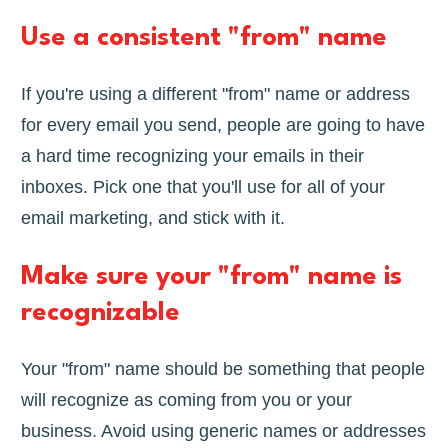
Use a consistent "from" name
If you're using a different "from" name or address
for every email you send, people are going to have
a hard time recognizing your emails in their
inboxes. Pick one that you'll use for all of your
email marketing, and stick with it.
Make sure your "from" name is
recognizable
Your "from" name should be something that people
will recognize as coming from you or your
business. Avoid using generic names or addresses