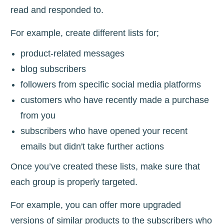
read and responded to.
For example, create different lists for;
product-related messages
blog subscribers
followers from specific social media platforms
customers who have recently made a purchase
from you
subscribers who have opened your recent
emails but didn't take further actions
Once you’ve created these lists, make sure that
each group is properly targeted.
For example, you can offer more upgraded
versions of similar products to the subscribers who