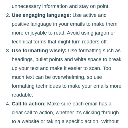
unnecessary information and stay on point.
Use engaging language:
Use active and
positive language in your emails to make them
more enjoyable to read. Avoid using jargon or
technical terms that might turn readers off.
Use formatting wisely:
Use formatting such as
headings, bullet points and white space to break
up your text and make it easier to scan. Too
much text can be overwhelming, so use
formatting techniques to make your emails more
readable.
Call to action:
Make sure each email has a
clear call to action, whether it’s clicking through
to a website or taking a specific action. Without