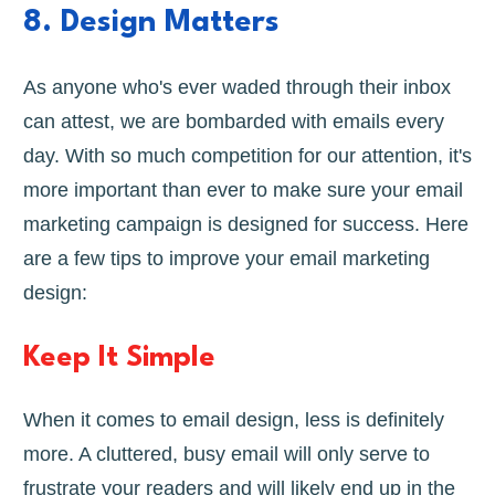
8. Design Matters
As anyone who's ever waded through their inbox
can attest, we are bombarded with emails every
day. With so much competition for our attention, it's
more important than ever to make sure your email
marketing campaign is designed for success. Here
are a few tips to improve your email marketing
design:
Keep It Simple
When it comes to email design, less is definitely
more. A cluttered, busy email will only serve to
frustrate your readers and will likely end up in the