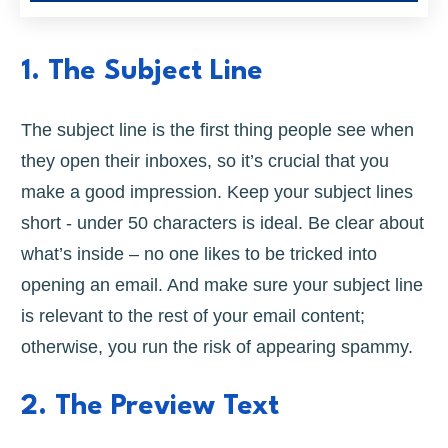
1. The Subject Line
The subject line is the first thing people see when
they open their inboxes, so it’s crucial that you
make a good impression. Keep your subject lines
short - under 50 characters is ideal. Be clear about
what’s inside – no one likes to be tricked into
opening an email. And make sure your subject line
is relevant to the rest of your email content;
otherwise, you run the risk of appearing spammy.
2. The Preview Text