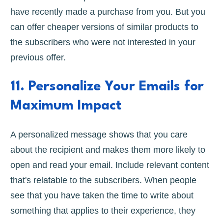
have recently made a purchase from you. But you
can offer cheaper versions of similar products to
the subscribers who were not interested in your
previous offer.
11. Personalize Your Emails for
Maximum Impact
A personalized message shows that you care
about the recipient and makes them more likely to
open and read your email. Include relevant content
that's relatable to the subscribers. When people
see that you have taken the time to write about
something that applies to their experience, they