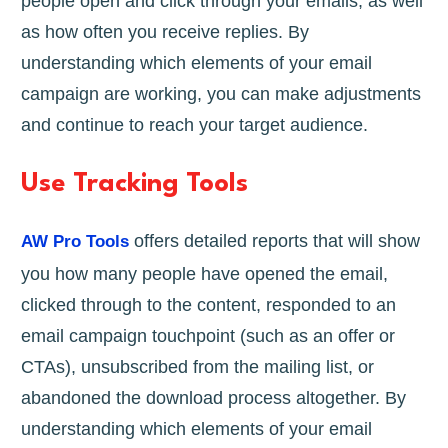
people open and click through your emails, as well
as how often you receive replies. By
understanding which elements of your email
campaign are working, you can make adjustments
and continue to reach your target audience.
Use Tracking Tools
offers detailed reports that will show
AW Pro Tools
you how many people have opened the email,
clicked through to the content, responded to an
email campaign touchpoint (such as an offer or
CTAs), unsubscribed from the mailing list, or
abandoned the download process altogether. By
understanding which elements of your email