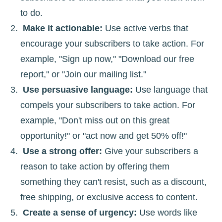
to do.
Make it actionable:
Use active verbs that
encourage your subscribers to take action. For
example, "Sign up now," "Download our free
report," or "Join our mailing list."
Use persuasive language:
Use language that
compels your subscribers to take action. For
example, "Don't miss out on this great
opportunity!" or "act now and get 50% off!"
Use a strong offer:
Give your subscribers a
reason to take action by offering them
something they can't resist, such as a discount,
free shipping, or exclusive access to content.
Create a sense of urgency:
Use words like