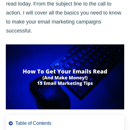
read today. From the subject line to the call to
action, I will cover all the basics you need to know
to make your email marketing campaigns
successful.
Table of Contents