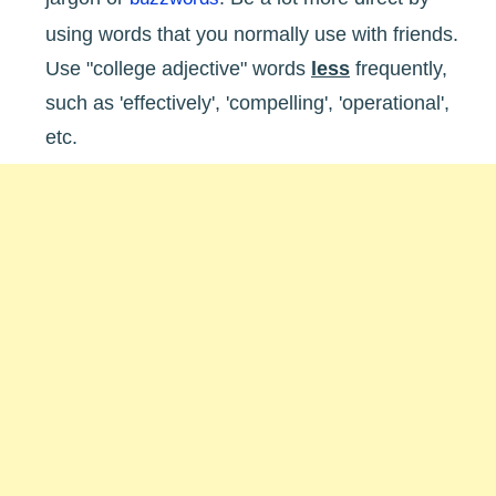
using words that you normally use with friends.
Use "college adjective" words
less
frequently,
such as 'effectively', 'compelling', 'operational',
etc.