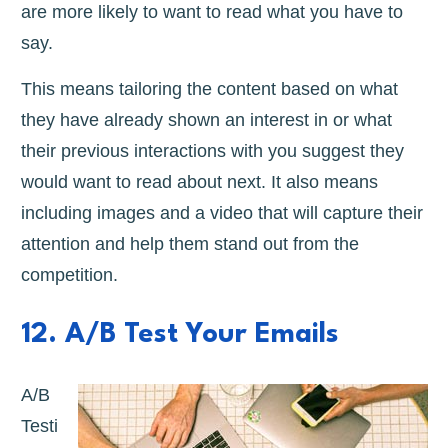
are more likely to want to read what you have to
say.
This means tailoring the content based on what
they have already shown an interest in or what
their previous interactions with you suggest they
would want to read about next. It also means
including images and a video that will capture their
attention and help them stand out from the
competition.
12. A/B Test Your Emails
A/B
Testi