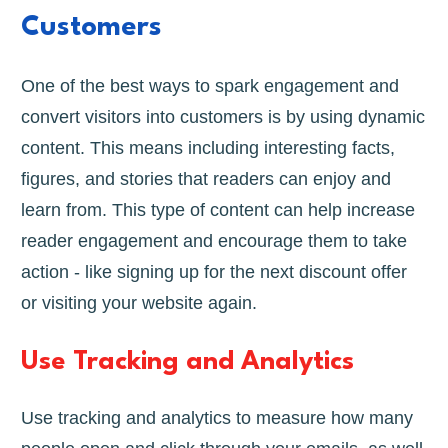
Customers
One of the best ways to spark engagement and
convert visitors into customers is by using dynamic
content. This means including interesting facts,
figures, and stories that readers can enjoy and
learn from. This type of content can help increase
reader engagement and encourage them to take
action - like signing up for the next discount offer
or visiting your website again.
Use Tracking and Analytics
Use tracking and analytics to measure how many