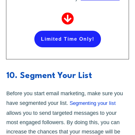
Limited Time Only!
10. Segment Your List
Before you start email marketing, make sure you
have segmented your list.
Segmenting your list
allows you to send targeted messages to your
most engaged followers. By doing this, you can
increase the chances that your message will be