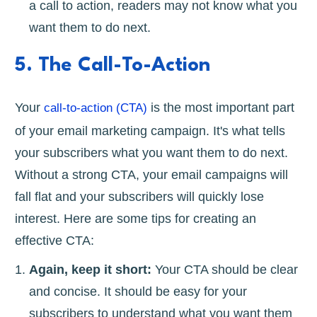
a call to action, readers may not know what you
want them to do next.
5. The Call-To-Action
Your
is the most important part
call-to-action (CTA)
of your email marketing campaign. It's what tells
your subscribers what you want them to do next.
Without a strong CTA, your email campaigns will
fall flat and your subscribers will quickly lose
interest. Here are some tips for creating an
effective CTA:
Again, keep it short:
Your CTA should be clear
and concise. It should be easy for your
subscribers to understand what you want them