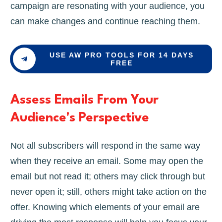
campaign are resonating with your audience, you
can make changes and continue reaching them.
USE AW PRO TOOLS FOR 14 DAYS
FREE
Assess Emails From Your
Audience's Perspective
Not all subscribers will respond in the same way
when they receive an email. Some may open the
email but not read it; others may click through but
never open it; still, others might take action on the
offer. Knowing which elements of your email are