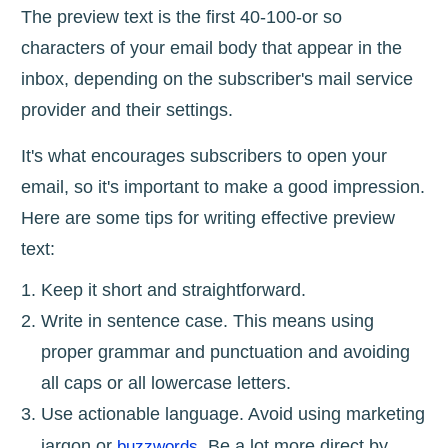
The preview text is the first 40-100-or so
characters of your email body that appear in the
inbox, depending on the subscriber's mail service
provider and their settings.
It's what encourages subscribers to open your
email, so it's important to make a good impression.
Here are some tips for writing effective preview
text:
Keep it short and straightforward.
Write in sentence case. This means using
proper grammar and punctuation and avoiding
all caps or all lowercase letters.
Use actionable language. Avoid using marketing
jargon or
. Be a lot more direct by
buzzwords