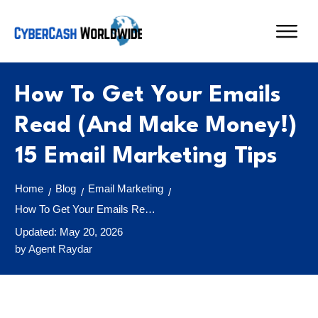
How To Get Your Emails
Read (And Make Money!)
15 Email Marketing Tips
Home
Blog
Email Marketing
/
/
/
How To Get Your Emails Read (And Make Money!) 15 Email Marketing Tips
Updated:
May 20, 2026
by
Agent Raydar