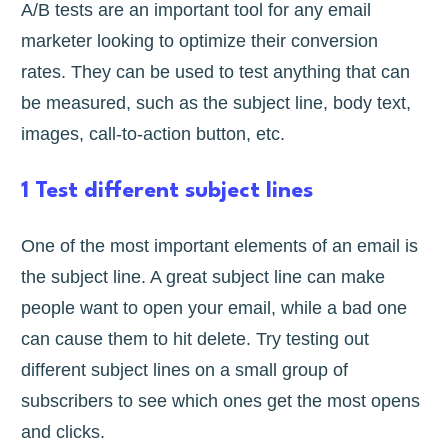
A/B tests are an important tool for any email
marketer looking to optimize their conversion
rates. They can be used to test anything that can
be measured, such as the subject line, body text,
images, call-to-action button, etc.
1 Test different subject lines
One of the most important elements of an email is
the subject line. A great subject line can make
people want to open your email, while a bad one
can cause them to hit delete. Try testing out
different subject lines on a small group of
subscribers to see which ones get the most opens
and clicks.