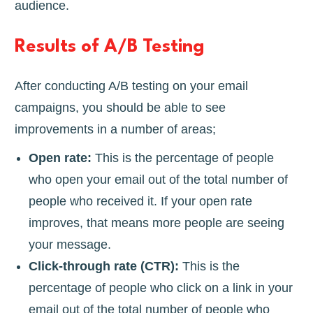
audience.
Results of A/B Testing
After conducting A/B testing on your email
campaigns, you should be able to see
improvements in a number of areas;
Open rate:
This is the percentage of people
who open your email out of the total number of
people who received it. If your open rate
improves, that means more people are seeing
your message.
Click-through rate (CTR):
This is the
percentage of people who click on a link in your
email out of the total number of people who