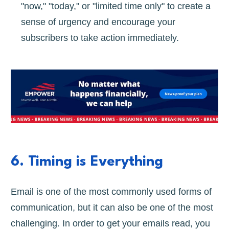
"now," "today," or "limited time only" to create a
sense of urgency and encourage your
subscribers to take action immediately.
6. Timing is Everything
Email is one of the most commonly used forms of
communication, but it can also be one of the most
challenging. In order to get your emails read, you