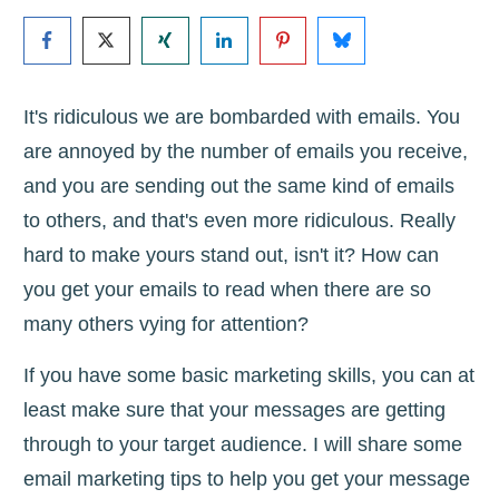
It's ridiculous we are bombarded with emails. You
are annoyed by the number of emails you receive,
and you are sending out the same kind of emails
to others, and that's even more ridiculous. Really
hard to make yours stand out, isn't it? How can
you get your emails to read when there are so
many others vying for attention?
If you have some basic marketing skills, you can at
least make sure that your messages are getting
through to your target audience. I will share some
email marketing tips to help you get your message