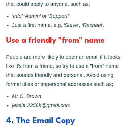
that could apply to anyone, such as;
'Info' 'Admin'
or '
Support'
Just a first name, e.g.
'Steve', 'Rachael'
.
Use a friendly "from" name
People are more likely to open an email if it looks
like it's from a friend, so try to use a "from" name
that sounds friendly and personal. Avoid using
formal titles or impersonal addresses such as;
Mr C. Brown
jessie.3356k@gmail.com
4. The Email Copy