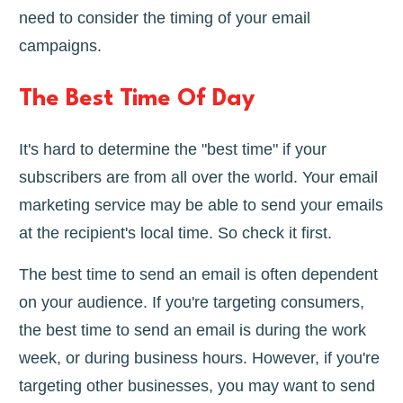
need to consider the timing of your email
campaigns.
The Best Time Of Day
It's hard to determine the "best time" if your
subscribers are from all over the world. Your email
marketing service may be able to send your emails
at the recipient's local time. So check it first.
The best time to send an email is often dependent
on your audience. If you're targeting consumers,
the best time to send an email is during the work
week, or during business hours. However, if you're
targeting other businesses, you may want to send