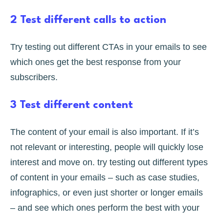
2 Test different calls to action
Try testing out different CTAs in your emails to see
which ones get the best response from your
subscribers.
3 Test different content
The content of your email is also important. If it’s
not relevant or interesting, people will quickly lose
interest and move on. try testing out different types
of content in your emails – such as case studies,
infographics, or even just shorter or longer emails
– and see which ones perform the best with your