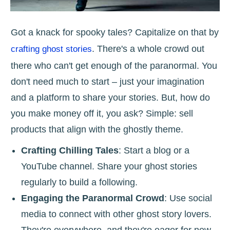
Got a knack for spooky tales? Capitalize on that by
. There's a whole crowd out
crafting ghost stories
there who can't get enough of the paranormal. You
don't need much to start – just your imagination
and a platform to share your stories. But, how do
you make money off it, you ask? Simple: sell
products that align with the ghostly theme.
Crafting Chilling Tales
: Start a blog or a
YouTube channel. Share your ghost stories
regularly to build a following.
Engaging the Paranormal Crowd
: Use social
media to connect with other ghost story lovers.
They're everywhere, and they're eager for new