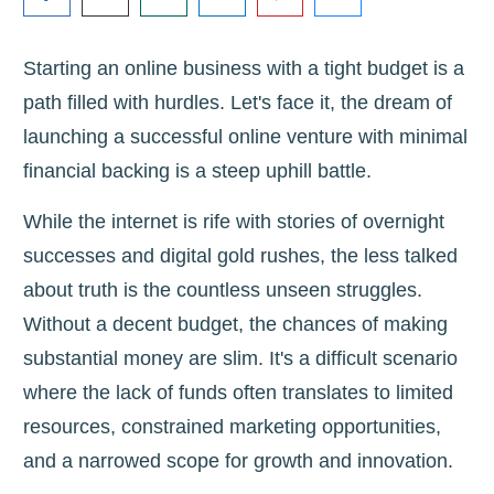
Starting an online business with a tight budget is a
path filled with hurdles. Let's face it, the dream of
launching a successful online venture with minimal
financial backing is a steep uphill battle.
While the internet is rife with stories of overnight
successes and digital gold rushes, the less talked
about truth is the countless unseen struggles.
Without a decent budget, the chances of making
substantial money are slim. It's a difficult scenario
where the lack of funds often translates to limited
resources, constrained marketing opportunities,
and a narrowed scope for growth and innovation.