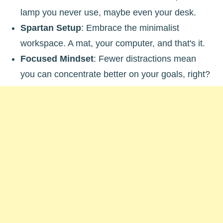
lamp you never use, maybe even your desk.
Spartan Setup
: Embrace the minimalist
workspace. A mat, your computer, and that's it.
Focused Mindset
: Fewer distractions mean
you can concentrate better on your goals, right?