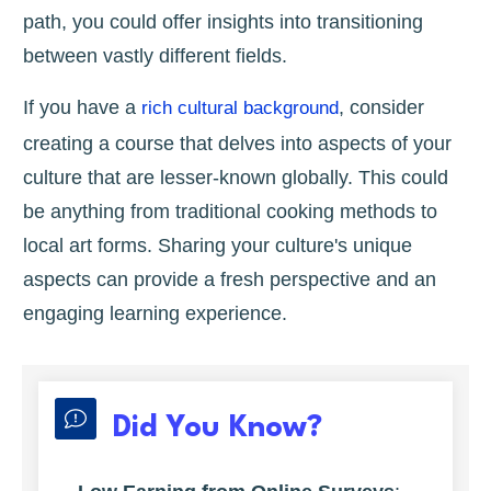
path, you could offer insights into transitioning
between vastly different fields.
If you have a
, consider
rich cultural background
creating a course that delves into aspects of your
culture that are lesser-known globally. This could
be anything from traditional cooking methods to
local art forms. Sharing your culture's unique
aspects can provide a fresh perspective and an
engaging learning experience.
Did You Know?