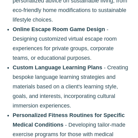
personalized advice on sustainable living, from
eco-friendly home modifications to sustainable
lifestyle choices.
Online Escape Room Game Design
-
Designing customized virtual escape room
experiences for private groups, corporate
teams, or educational purposes.
Custom Language Learning Plans
- Creating
bespoke language learning strategies and
materials based on a client's learning style,
goals, and interests, incorporating cultural
immersion experiences.
Personalized Fitness Routines for Specific
Medical Conditions
- Developing tailor-made
exercise programs for those with medical