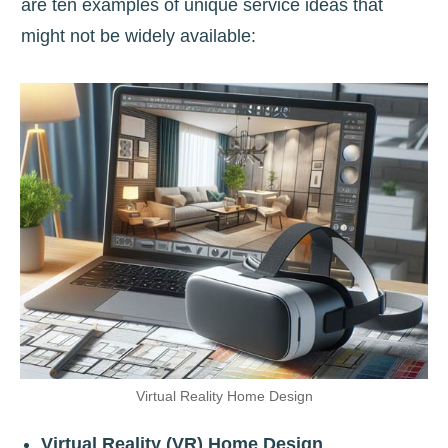
are ten examples of unique service ideas that
might not be widely available:
Virtual Reality Home Design
Virtual Reality (VR) Home Design