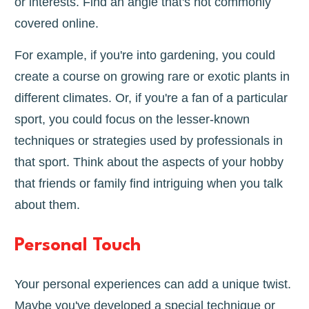
or interests. Find an angle that's not commonly
covered online.
For example, if you're into gardening, you could
create a course on growing rare or exotic plants in
different climates. Or, if you're a fan of a particular
sport, you could focus on the lesser-known
techniques or strategies used by professionals in
that sport. Think about the aspects of your hobby
that friends or family find intriguing when you talk
about them.
Personal Touch
Your personal experiences can add a unique twist.
Maybe you've developed a special technique or