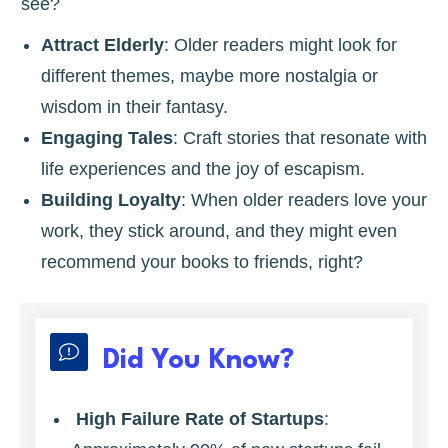
see?
Attract Elderly
: Older readers might look for
different themes, maybe more nostalgia or
wisdom in their fantasy.
Engaging Tales
: Craft stories that resonate with
life experiences and the joy of escapism.
Building Loyalty
: When older readers love your
work, they stick around, and they might even
recommend your books to friends, right?
Did You Know?
High Failure Rate of Startups
: