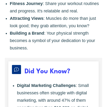
Fitness Journey
: Share your workout routines
and progress. It's relatable and real.
Attracting Views
: Muscles do more than just
look good; they grab attention, you know?
Building a Brand
: Your physical strength
becomes a symbol of your dedication to your
business.
Did You Know?
Digital Marketing Challenges
: Small
businesses often struggle with digital
marketing, with around 47% of them