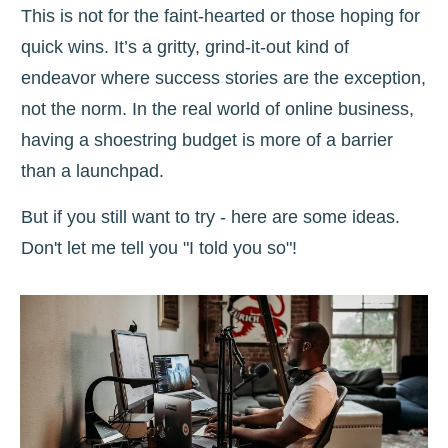
This is not for the faint-hearted or those hoping for
quick wins. It’s a gritty, grind-it-out kind of
endeavor where success stories are the exception,
not the norm. In the real world of online business,
having a shoestring budget is more of a barrier
than a launchpad.
But if you still want to try - here are some ideas.
Don't let me tell you "I told you so"!