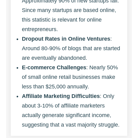
Approximately 90% of new startups fail.
Since many startups are based online,
this statistic is relevant for online
entrepreneurs.
Dropout Rates in Online Ventures
:
Around 80-90% of blogs that are started
are eventually abandoned.
E-commerce Challenges
: Nearly 50%
of small online retail businesses make
less than $25,000 annually.
Affiliate Marketing Difficulties
: Only
about 3-10% of affiliate marketers
actually generate significant income,
suggesting that a vast majority struggle.