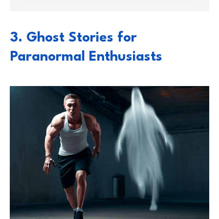
3. Ghost Stories for
Paranormal Enthusiasts