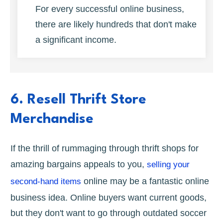
For every successful online business,
there are likely hundreds that don't make
a significant income.
6. Resell Thrift Store
Merchandise
If the thrill of rummaging through thrift shops for
amazing bargains appeals to you,
selling your
online may be a fantastic online
second-hand items
business idea. Online buyers want current goods,
but they don't want to go through outdated soccer