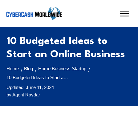
10 Budgeted Ideas to
Start an Online Business
Home
Blog
Home Business Startup
/
/
/
10 Budgeted Ideas to Start an Online Business
Updated:
June 11, 2024
by
Agent Raydar