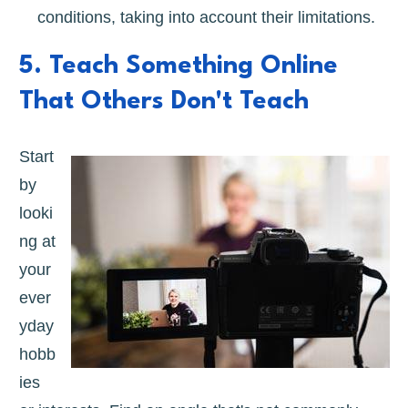
conditions, taking into account their limitations.
5. Teach Something Online
That Others Don't Teach
Start
by
looki
ng at
your
ever
yday
hobb
ies