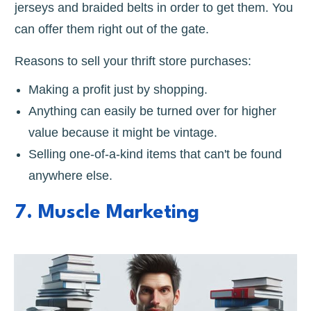
jerseys and braided belts in order to get them. You
can offer them right out of the gate.
Reasons to sell your thrift store purchases:
Making a profit just by shopping.
Anything can easily be turned over for higher
value because it might be vintage.
Selling one-of-a-kind items that can't be found
anywhere else.
7. Muscle Marketing