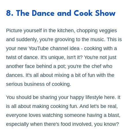
8. The Dance and Cook Show
Picture yourself in the kitchen, chopping veggies
and suddenly, you're grooving to the music. This is
your new YouTube channel idea - cooking with a
twist of dance. It's unique, isn't it? You're not just
another face behind a pot; you're the chef who
dances. It's all about mixing a bit of fun with the
serious business of cooking.
You should be sharing your happy lifestyle here. It
is all about making cooking fun. And let's be real,
everyone loves watching someone having a blast,
especially when there's food involved, you know?