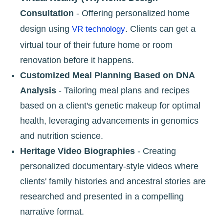
Consultation
- Offering personalized home
design using
. Clients can get a
VR technology
virtual tour of their future home or room
renovation before it happens.
Customized Meal Planning Based on DNA
Analysis
- Tailoring meal plans and recipes
based on a client's genetic makeup for optimal
health, leveraging advancements in genomics
and nutrition science.
Heritage Video Biographies
- Creating
personalized documentary-style videos where
clients' family histories and ancestral stories are
researched and presented in a compelling
narrative format.