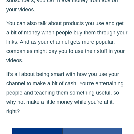
subscribers, you can make money from ads on
your videos.
You can also talk about products you use and get
a bit of money when people buy them through your
links. And as your channel gets more popular,
companies might pay you to use their stuff in your
videos.
It's all about being smart with how you use your
channel to make a bit of cash. You're entertaining
people and teaching them something useful, so
why not make a little money while you're at it,
right?