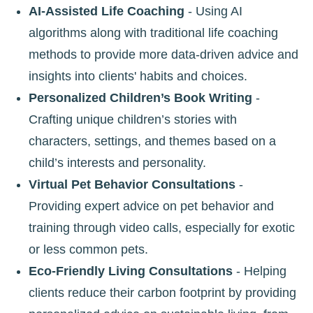
AI-Assisted Life Coaching
- Using AI
algorithms along with traditional life coaching
methods to provide more data-driven advice and
insights into clients' habits and choices.
Personalized Children’s Book Writing
-
Crafting unique children’s stories with
characters, settings, and themes based on a
child’s interests and personality.
Virtual Pet Behavior Consultations
-
Providing expert advice on pet behavior and
training through video calls, especially for exotic
or less common pets.
Eco-Friendly Living Consultations
- Helping
clients reduce their carbon footprint by providing