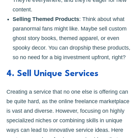
content.
Selling Themed Products
: Think about what
paranormal fans might like. Maybe sell custom
ghost story books, themed apparel, or even
spooky decor. You can dropship these products,
so no need for a big investment upfront, right?
4. Sell Unique Services
Creating a service that no one else is offering can
be quite hard, as the online freelance marketplace
is vast and diverse. However, focusing on highly
specialized niches or combining skills in unique
ways can lead to innovative service ideas. Here