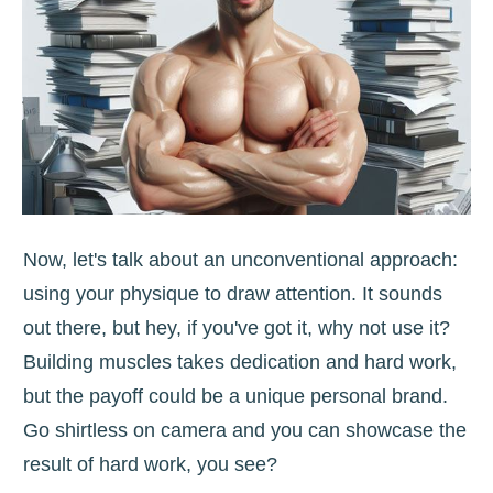
Now, let's talk about an unconventional approach:
using your physique to draw attention. It sounds
out there, but hey, if you've got it, why not use it?
Building muscles takes dedication and hard work,
but the payoff could be a unique personal brand.
Go shirtless on camera and you can showcase the
result of hard work, you see?