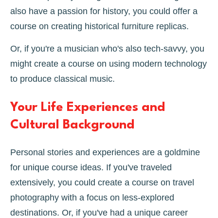
also have a passion for history, you could offer a
course on creating historical furniture replicas.
Or, if you're a musician who's also tech-savvy, you
might create a course on using modern technology
to produce classical music.
Your Life Experiences and
Cultural Background
Personal stories and experiences are a goldmine
for unique course ideas. If you've traveled
extensively, you could create a course on travel
photography with a focus on less-explored
destinations. Or, if you've had a unique career