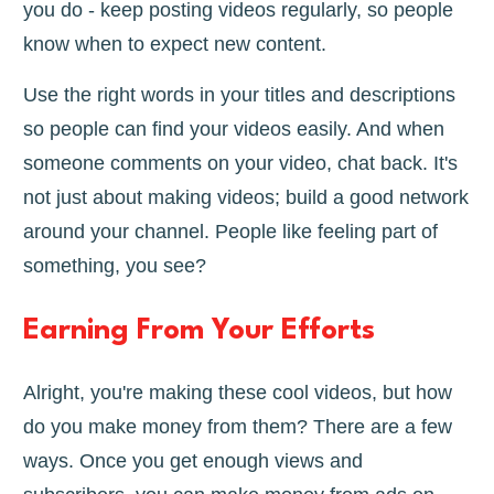
you do - keep posting videos regularly, so people
know when to expect new content.
Use the right words in your titles and descriptions
so people can find your videos easily. And when
someone comments on your video, chat back. It's
not just about making videos; build a good network
around your channel. People like feeling part of
something, you see?
Earning From Your Efforts
Alright, you're making these cool videos, but how
do you make money from them? There are a few
ways. Once you get enough views and