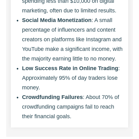
spending less than $10,000 on digital
marketing, often due to limited results.
Social Media Monetization
: A small
percentage of influencers and content
creators on platforms like Instagram and
YouTube make a significant income, with
the majority earning little to no money.
Low Success Rate in Online Trading
:
Approximately 95% of day traders lose
money.
Crowdfunding Failures
: About 70% of
crowdfunding campaigns fail to reach
their financial goals.