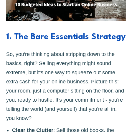
1. The Bare Essentials Strategy
So, you're thinking about stripping down to the
basics, right? Selling everything might sound
extreme, but it's one way to squeeze out some
extra cash for your online business. Picture this:
your room, just a computer sitting on the floor, and
you, ready to hustle. It's your commitment - you're
telling the world (and yourself) that you're all in,
you know?
Clear the Clutter
: Sell those old books, the