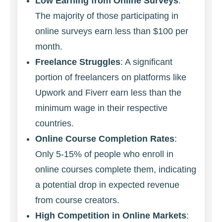
Low Earning from Online Surveys
:
The majority of those participating in
online surveys earn less than $100 per
month.
Freelance Struggles
: A significant
portion of freelancers on platforms like
Upwork and Fiverr earn less than the
minimum wage in their respective
countries.
Online Course Completion Rates
:
Only 5-15% of people who enroll in
online courses complete them, indicating
a potential drop in expected revenue
from course creators.
High Competition in Online Markets
: