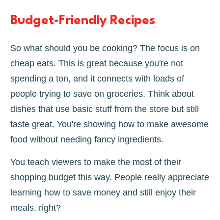
Budget-Friendly Recipes
So what should you be cooking? The focus is on
cheap eats. This is great because you're not
spending a ton, and it connects with loads of
people trying to save on groceries. Think about
dishes that use basic stuff from the store but still
taste great. You're showing how to make awesome
food without needing fancy ingredients.
You teach viewers to make the most of their
shopping budget this way. People really appreciate
learning how to save money and still enjoy their
meals, right?