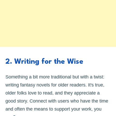
2. Writing for the Wise
Something a bit more traditional but with a twist:
writing fantasy novels for older readers. It's true,
older folks love to read, and they appreciate a
good story. Connect with users who have the time
and often the means to support your work, you