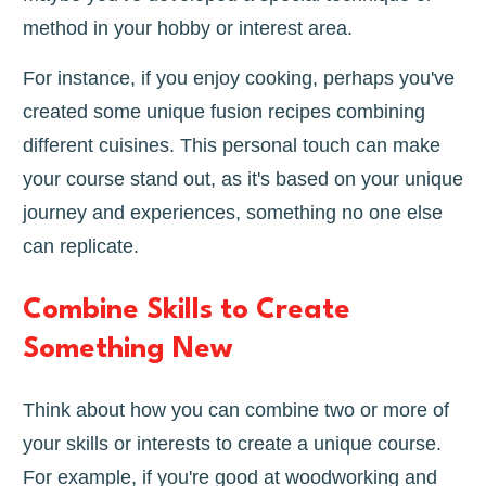
method in your hobby or interest area.
For instance, if you enjoy cooking, perhaps you've
created some unique fusion recipes combining
different cuisines. This personal touch can make
your course stand out, as it's based on your unique
journey and experiences, something no one else
can replicate.
Combine Skills to Create
Something New
Think about how you can combine two or more of
your skills or interests to create a unique course.
For example, if you're good at woodworking and