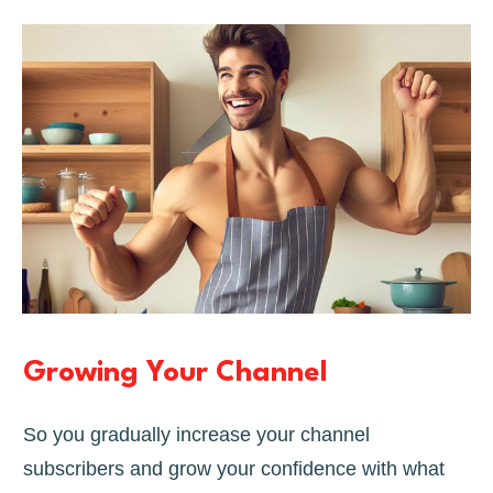
Growing Your Channel
So you gradually increase your channel
subscribers and grow your confidence with what