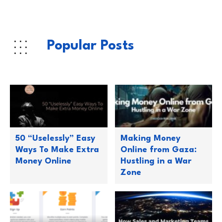
Popular Posts
50 “Uselessly” Easy
Making Money
Ways To Make Extra
Online from Gaza:
Money Online
Hustling in a War
Zone