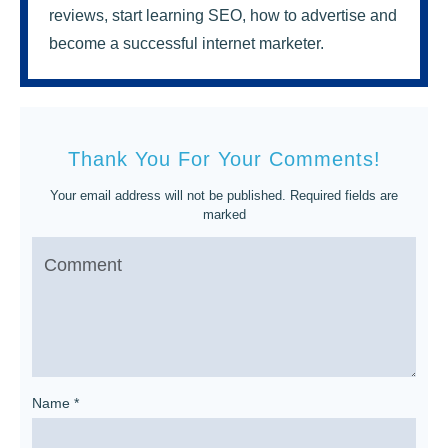
reviews, start learning SEO, how to advertise and
become a successful internet marketer.
Thank You For Your Comments!
Your email address will not be published.
Required fields are
marked
Name
*