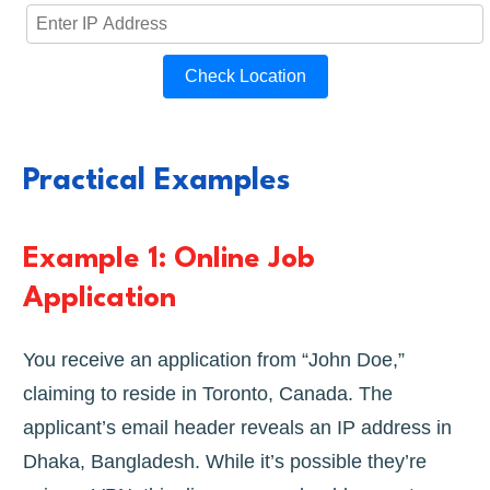
Check Location
Practical Examples
Example 1: Online Job
Application
You receive an application from “John Doe,”
claiming to reside in Toronto, Canada. The
applicant’s email header reveals an IP address in
Dhaka, Bangladesh. While it’s possible they’re