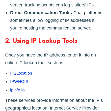
server, tracking scripts can log visitors' IPs.
Direct Communication Tools:
Chat platforms
sometimes allow logging of IP addresses if
you’re hosting the communication server.
2.
Using IP Lookup Tools
Once you have the IP address, enter it into an
online IP lookup tool, such as:
IP2Location
IPWHOIS
ipinfo.io
These services provide information about the IP’s
geographical location, Internet Service Provider