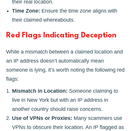
their real location.
Time Zone:
Ensure the time zone aligns with
their claimed whereabouts.
Red Flags Indicating Deception
While a mismatch between a claimed location and
an IP address doesn’t automatically mean
someone is lying, it’s worth noting the following red
flags:
Mismatch in Location:
Someone claiming to
live in New York but with an IP address in
another country should raise concerns.
Use of VPNs or Proxies:
Many scammers use
VPNs to obscure their location. An IP flagged as