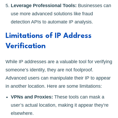
Leverage Professional Tools:
Businesses can
use more advanced solutions like fraud
detection APIs to automate IP analysis.
Limitations of IP Address
Verification
While IP addresses are a valuable tool for verifying
someone’s identity, they are not foolproof.
Advanced users can manipulate their IP to appear
in another location. Here are some limitations:
VPNs and Proxies:
These tools can mask a
user’s actual location, making it appear they’re
elsewhere.