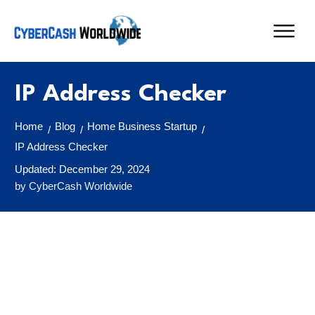
IP Address Checker
Home
Blog
Home Business Startup
/
/
/
IP Address Checker
Updated:
December 29, 2024
by
CyberCash Worldwide