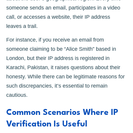
someone sends an email, participates in a video
call, or accesses a website, their IP address
leaves a trail.
For instance, if you receive an email from
someone claiming to be “Alice Smith” based in
London, but their IP address is registered in
Karachi, Pakistan, it raises questions about their
honesty. While there can be legitimate reasons for
such discrepancies, it’s essential to remain
cautious.
Common Scenarios Where IP
Verification Is Useful