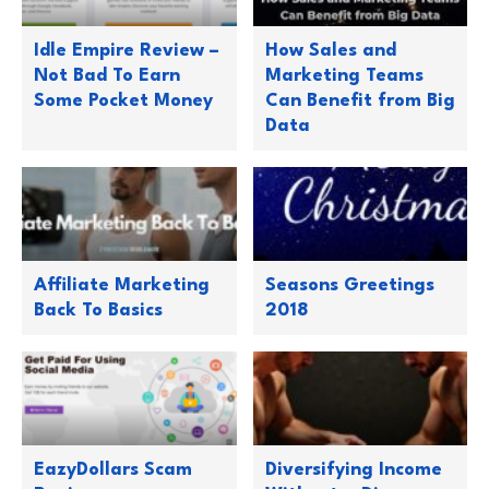
Idle Empire Review –
How Sales and
Not Bad To Earn
Marketing Teams
Some Pocket Money
Can Benefit from Big
Data
Affiliate Marketing
Seasons Greetings
Back To Basics
2018
EazyDollars Scam
Diversifying Income