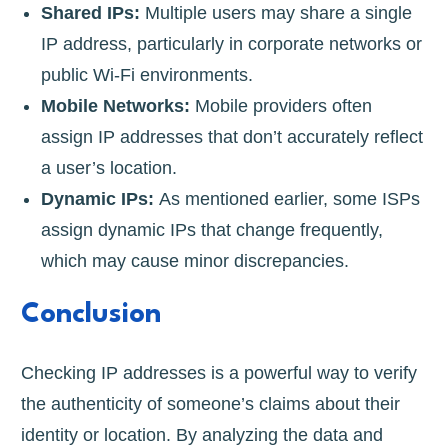
Shared IPs:
Multiple users may share a single
IP address, particularly in corporate networks or
public Wi-Fi environments.
Mobile Networks:
Mobile providers often
assign IP addresses that don’t accurately reflect
a user’s location.
Dynamic IPs:
As mentioned earlier, some ISPs
assign dynamic IPs that change frequently,
which may cause minor discrepancies.
Conclusion
Checking IP addresses is a powerful way to verify
the authenticity of someone’s claims about their
identity or location. By analyzing the data and