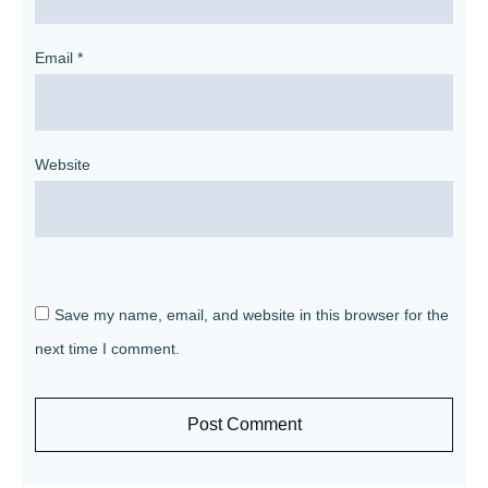
Email
*
Website
Save my name, email, and website in this browser for the
next time I comment.
Post Comment