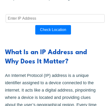
Check Location
What Is an IP Address and
Why Does It Matter?
An Internet Protocol (IP) address is a unique
identifier assigned to a device connected to the
internet. It acts like a digital address, pinpointing
where a device is located and providing clues
about the user’s geographical region. Every time