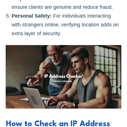
ensure clients are genuine and reduce fraud.
Personal Safety:
For individuals interacting
with strangers online, verifying location adds an
extra layer of security.
How to Check an IP Address