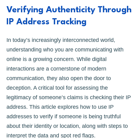
Verifying Authenticity Through
IP Address Tracking
In today’s increasingly interconnected world,
understanding who you are communicating with
online is a growing concern. While digital
interactions are a cornerstone of modern
communication, they also open the door to
deception. A critical tool for assessing the
legitimacy of someone’s claims is checking their IP
address. This article explores how to use IP
addresses to verify if someone is being truthful
about their identity or location, along with steps to
interpret the data and spot red flags.