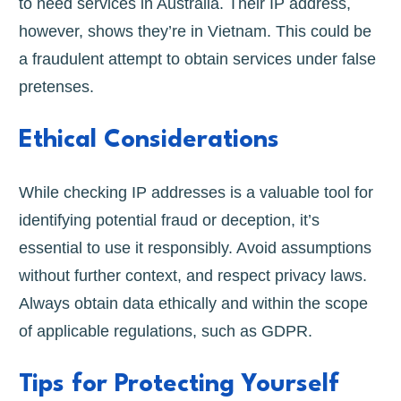
to need services in Australia. Their IP address,
however, shows they’re in Vietnam. This could be
a fraudulent attempt to obtain services under false
pretenses.
Ethical Considerations
While checking IP addresses is a valuable tool for
identifying potential fraud or deception, it’s
essential to use it responsibly. Avoid assumptions
without further context, and respect privacy laws.
Always obtain data ethically and within the scope
of applicable regulations, such as GDPR.
Tips for Protecting Yourself