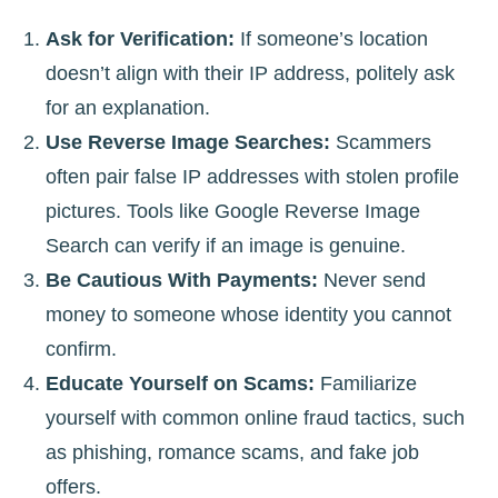
Ask for Verification:
If someone’s location
doesn’t align with their IP address, politely ask
for an explanation.
Use Reverse Image Searches:
Scammers
often pair false IP addresses with stolen profile
pictures. Tools like Google Reverse Image
Search can verify if an image is genuine.
Be Cautious With Payments:
Never send
money to someone whose identity you cannot
confirm.
Educate Yourself on Scams:
Familiarize
yourself with common online fraud tactics, such
as phishing, romance scams, and fake job
offers.