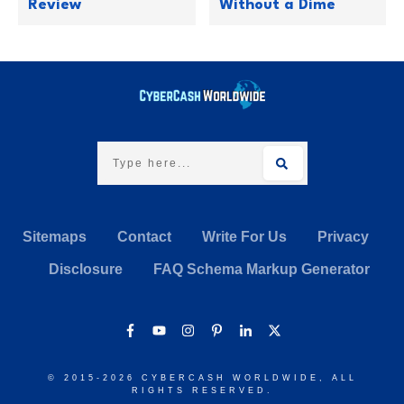
Review
Without a Dime
Sitemaps
Contact
Write For Us
Privacy
Disclosure
FAQ Schema Markup Generator
© 2015-
2026
CYBERCASH WORLDWIDE
, ALL
RIGHTS RESERVED.