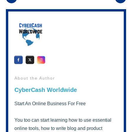
About the Author
CyberCash Worldwide
Start An Online Business For Free
You too can start learning how to use essential
online tools, how to write blog and product