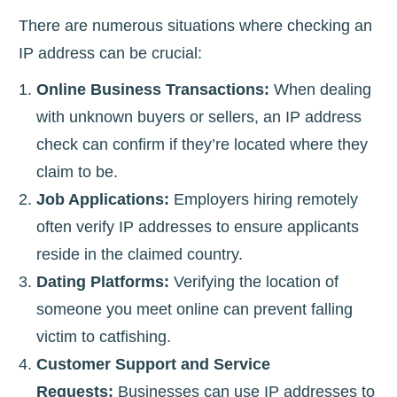
There are numerous situations where checking an
IP address can be crucial:
Online Business Transactions:
When dealing
with unknown buyers or sellers, an IP address
check can confirm if they’re located where they
claim to be.
Job Applications:
Employers hiring remotely
often verify IP addresses to ensure applicants
reside in the claimed country.
Dating Platforms:
Verifying the location of
someone you meet online can prevent falling
victim to catfishing.
Customer Support and Service
Requests:
Businesses can use IP addresses to