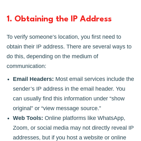
1.
Obtaining the IP Address
To verify someone’s location, you first need to
obtain their IP address. There are several ways to
do this, depending on the medium of
communication:
Email Headers:
Most email services include the
sender’s IP address in the email header. You
can usually find this information under “show
original” or “view message source.”
Web Tools:
Online platforms like WhatsApp,
Zoom, or social media may not directly reveal IP
addresses, but if you host a website or online