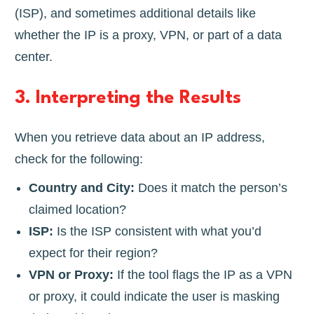
(ISP), and sometimes additional details like
whether the IP is a proxy, VPN, or part of a data
center.
3.
Interpreting the Results
When you retrieve data about an IP address,
check for the following:
Country and City:
Does it match the person’s
claimed location?
ISP:
Is the ISP consistent with what you’d
expect for their region?
VPN or Proxy:
If the tool flags the IP as a VPN
or proxy, it could indicate the user is masking