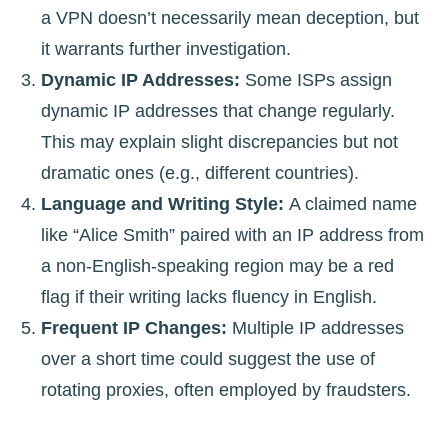
a VPN doesn’t necessarily mean deception, but
it warrants further investigation.
Dynamic IP Addresses:
Some ISPs assign
dynamic IP addresses that change regularly.
This may explain slight discrepancies but not
dramatic ones (e.g., different countries).
Language and Writing Style:
A claimed name
like “Alice Smith” paired with an IP address from
a non-English-speaking region may be a red
flag if their writing lacks fluency in English.
Frequent IP Changes:
Multiple IP addresses
over a short time could suggest the use of
rotating proxies, often employed by fraudsters.