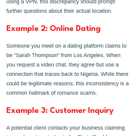
using a VPN, this discrepancy should prompt
further questions about their actual location.
Example 2: Online Dating
Someone you meet on a dating platform claims to
be “Sarah Thompson” from Los Angeles. When
you request a video chat, they agree but use a
connection that traces back to Nigeria. While there
could be legitimate reasons, this inconsistency is a
common hallmark of romance scams.
Example 3: Customer Inquiry
A potential client contacts your business claiming