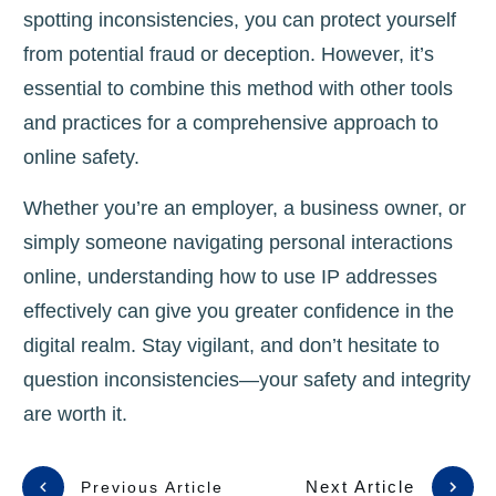
spotting inconsistencies, you can protect yourself
from potential fraud or deception. However, it’s
essential to combine this method with other tools
and practices for a comprehensive approach to
online safety.
Whether you’re an employer, a business owner, or
simply someone navigating personal interactions
online, understanding how to use IP addresses
effectively can give you greater confidence in the
digital realm. Stay vigilant, and don’t hesitate to
question inconsistencies—your safety and integrity
are worth it.
Next Article
Previous Article