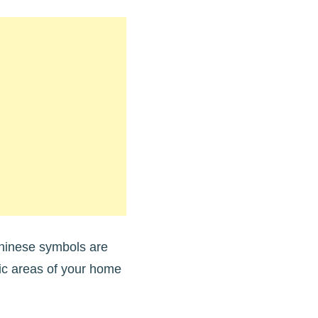
Chinese symbols are
fic areas of your home