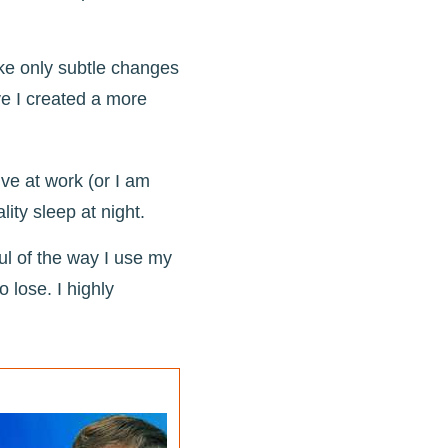
ake only subtle changes
ve I created a more
ve at work (or I am
ality sleep at night.
ul of the way I use my
 lose. I highly