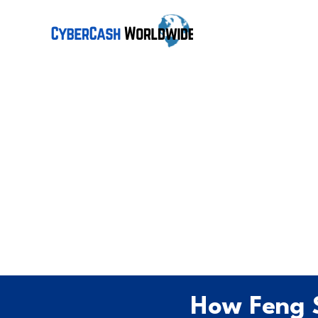
How Feng 