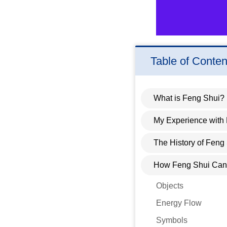
Table of Conten
What is Feng Shui?
My Experience with
The History of Feng
How Feng Shui Can 
Objects
Energy Flow
Symbols