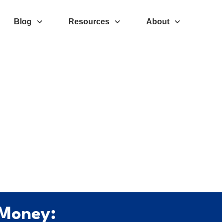
Blog
Resources
About
 Money: