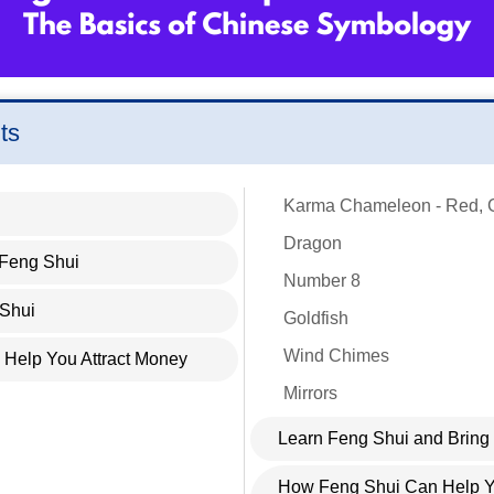
ts
Karma Chameleon - Red, 
Dragon
 Feng Shui
Number 8
 Shui
Goldfish
Wind Chimes
Help You Attract Money
Mirrors
Learn Feng Shui and Bring
How Feng Shui Can Help Yo