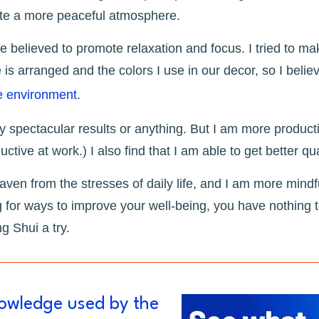
ate a more peaceful atmosphere.
re believed to promote relaxation and focus. I tried to m
 is arranged and the colors I use in our decor, so I belie
e environment
.
 spectacular results or anything. But I am more producti
ctive at work.) I also find that I am able to get better qu
aven from the stresses of daily life, and I am more mindf
g for ways to improve your well-being, you have nothing to
 Shui a try.
nowledge used by the