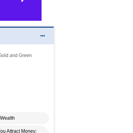
Gold and Green
 Wealth
u Attract Money: