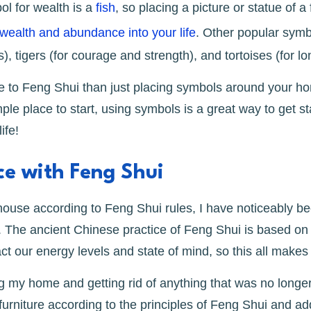
l for wealth is a
fish
, so placing a picture or statue of a
wealth and abundance into your life
. Other popular sym
, tigers (for courage and strength), and tortoises (for lo
e to Feng Shui than just placing symbols around your home
mple place to start, using symbols is a great way to get st
ife!
e with Feng Shui
ouse according to Feng Shui rules, I have noticeably be
The ancient Chinese practice of Feng Shui is based on t
t our energy levels and state of mind, so this all make
ing my home and getting rid of anything that was no longe
urniture according to the principles of Feng Shui and 