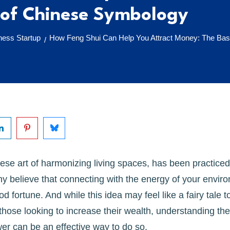
 of Chinese Symbology
ess Startup
How Feng Shui Can Help You Attract Money: The Bas
/
ese art of harmonizing living spaces, has been practiced 
y believe that connecting with the energy of your envir
od fortune. And while this idea may feel like a fairy tale to
 those looking to increase their wealth, understanding th
er can be an effective way to do so.