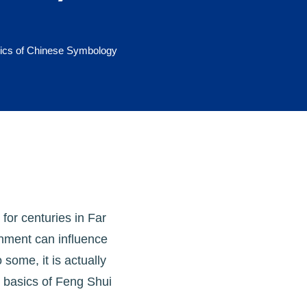
ics of Chinese Symbology
for centuries in Far
onment can influence
 some, it is actually
e basics of Feng Shui