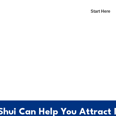
Start Here
Shui Can Help You Attract