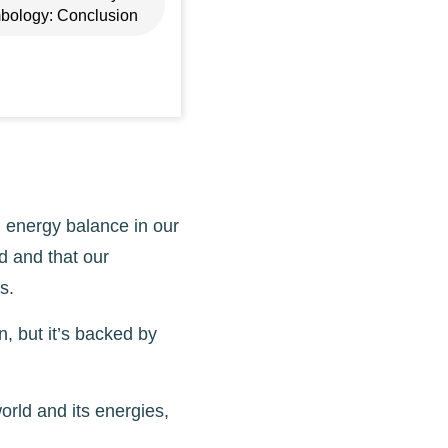
bology: Conclusion
 energy balance in our
d and that our
s.
, but it’s backed by
orld and its energies,