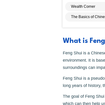
Wealth Corner
The Basics of Chin
What is Feng
Feng Shui is a Chinese
environment. It is bas
surroundings can impac
Feng Shui is a pseudos
long years of history, t
The goal of Feng Shui i
which can then help us