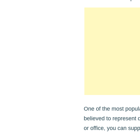
One of the most popula
believed to represent 
or office, you can supp