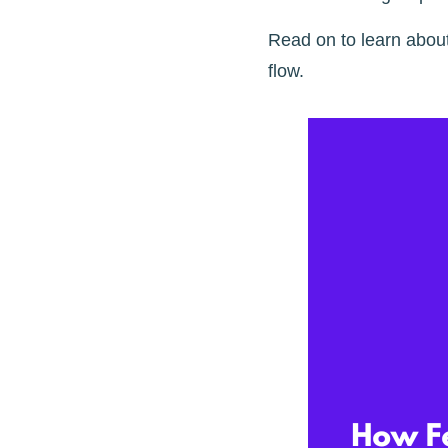
Read on to learn abou
flow.