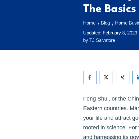
The Basics
Home
Blog
Home Busin
/
/
Updated:
February 8, 2023
by
TJ Salvatore
Feng Shui, or the Chin
Eastern countries. Man
your life and attract go
rooted in science. For
and harnessing its pow