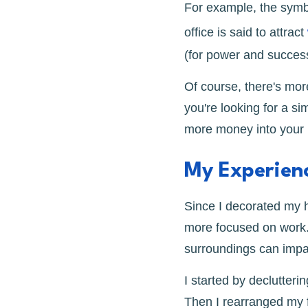
For example, the symbo
office is said to attract
(for power and success)
Of course, there's mor
you're looking for a si
more money into your l
My Experienc
Since I decorated my h
more focused on work. 
surroundings can impac
I started by declutter
Then I rearranged my f