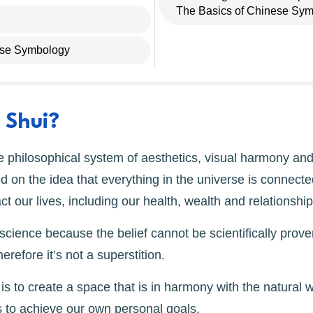
The Basics of Chinese Sym
ese Symbology
 Shui?
 philosophical system of aesthetics, visual harmony and
ed on the idea that everything in the universe is connecte
t our lives, including our health, wealth and relationship
cience because the belief cannot be scientifically proven
herefore it’s not a superstition.
s to create a space that is in harmony with the natural w
 to achieve our own personal goals.