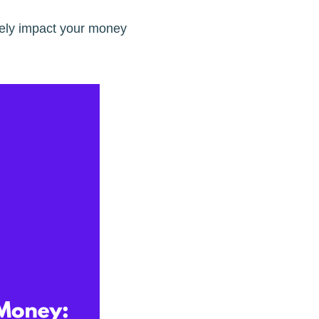
vely impact your money