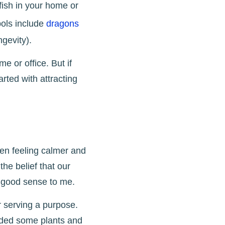
 fish in your home or
bols include
dragons
ngevity).
 or office. But if
arted with attracting
en feeling calmer and
he belief that our
s good sense to me.
r serving a purpose.
added some plants and