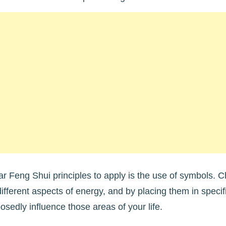
r Feng Shui principles to apply is the use of symbols. 
different aspects of energy, and by placing them in speci
osedly influence those areas of your life.