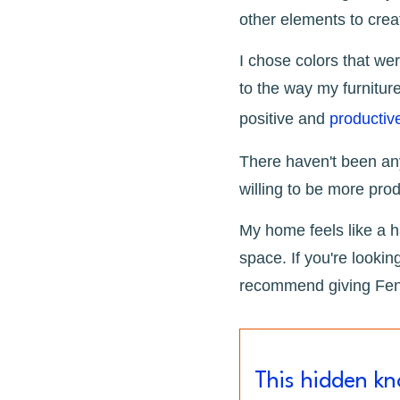
other elements to cre
I chose colors that we
to the way my furniture
positive and
productiv
There haven't been any
willing to be more produ
My home feels like a h
space. If you're lookin
recommend giving Feng
This hidden k