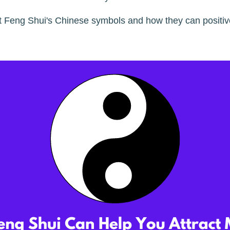
t Feng Shui's Chinese symbols and how they can positi