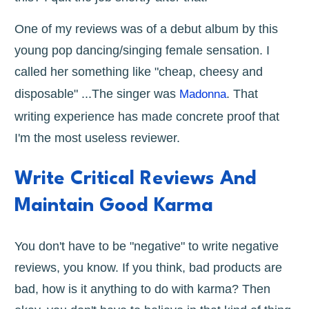
One of my reviews was of a debut album by this
young pop dancing/singing female sensation. I
called her something like "cheap, cheesy and
disposable" ...The singer was
. That
Madonna
writing experience has made concrete proof that
I'm the most useless reviewer.
Write Critical Reviews And
Maintain Good Karma
You don't have to be "negative" to write negative
reviews, you know. If you think, bad products are
bad, how is it anything to do with karma? Then