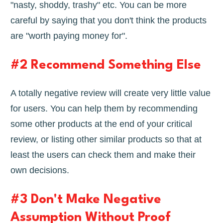
"nasty, shoddy, trashy" etc. You can be more
careful by saying that you don't think the products
are "worth paying money for".
#2 Recommend Something Else
A totally negative review will create very little value
for users. You can help them by recommending
some other products at the end of your critical
review, or listing other similar products so that at
least the users can check them and make their
own decisions.
#3 Don't Make Negative
Assumption Without Proof