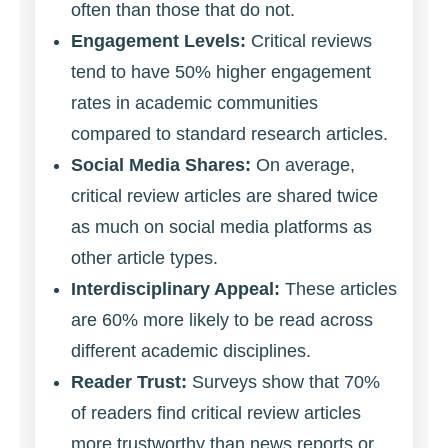
often than those that do not.
Engagement Levels:
Critical reviews
tend to have 50% higher engagement
rates in academic communities
compared to standard research articles.
Social Media Shares:
On average,
critical review articles are shared twice
as much on social media platforms as
other article types.
Interdisciplinary Appeal:
These articles
are 60% more likely to be read across
different academic disciplines.
Reader Trust:
Surveys show that 70%
of readers find critical review articles
more trustworthy than news reports or