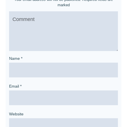
marked
Name
*
Email
*
Website