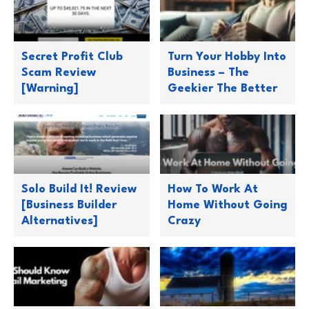
Secret Profit Club
Turn Your Hobby Into
Scam Review
Business – The
[Warning]
Geekier The Better
Solo Build It! Review
How To Work At
[Business Builder
Home Without Going
Alternatives]
Crazy