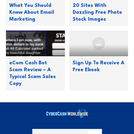
What You Should
20 Sites With
Know About Email
Dazzling Free Photo
Marketing
Stock Images
eCom Cash Bot
Sign Up To Receive A
Scam Review – A
Free Ebook
Typical Scam Sales
Copy