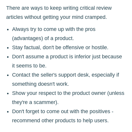
There are ways to keep writing critical review
articles without getting your mind cramped.
Always try to come up with the pros
(advantages) of a product.
Stay factual, don't be offensive or hostile.
Don't assume a product is inferior just because
it seems to be.
Contact the seller's support desk, especially if
something doesn't work.
Show your respect to the product owner (unless
they're a scammer).
Don't forget to come out with the positives -
recommend other products to help users.