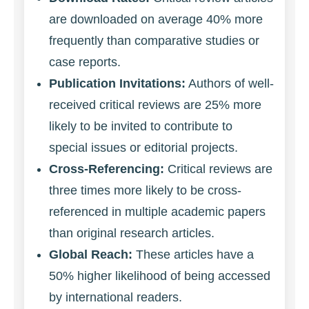
are downloaded on average 40% more
frequently than comparative studies or
case reports.
Publication Invitations:
Authors of well-
received critical reviews are 25% more
likely to be invited to contribute to
special issues or editorial projects.
Cross-Referencing:
Critical reviews are
three times more likely to be cross-
referenced in multiple academic papers
than original research articles.
Global Reach:
These articles have a
50% higher likelihood of being accessed
by international readers.