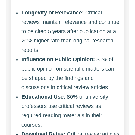
Longevity of Relevance:
Critical
reviews maintain relevance and continue
to be cited 5 years after publication at a
20% higher rate than original research
reports.
Influence on Public Opinion:
35% of
public opinion on scientific matters can
be shaped by the findings and
discussions in critical review articles.
Educational Use:
80% of university
professors use critical reviews as
required reading materials in their
courses.
Download Rates:
Critical review articles