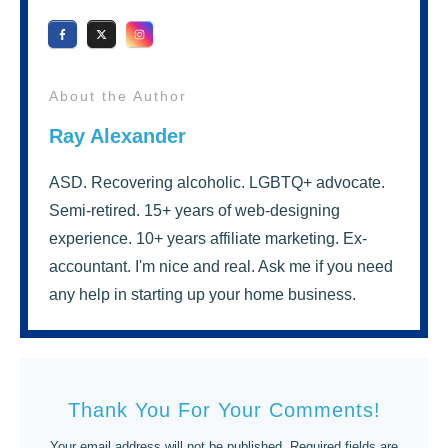
About the Author
Ray Alexander
ASD. Recovering alcoholic. LGBTQ+ advocate.
Semi-retired. 15+ years of web-designing
experience. 10+ years affiliate marketing. Ex-
accountant. I'm nice and real. Ask me if you need
any help in starting up your home business.
Thank You For Your Comments!
Your email address will not be published.
Required fields are