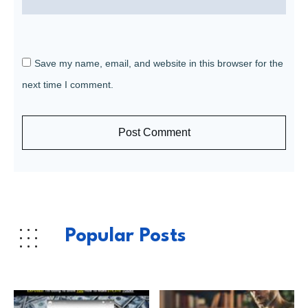
Save my name, email, and website in this browser for the
next time I comment.
Post Comment
Popular Posts