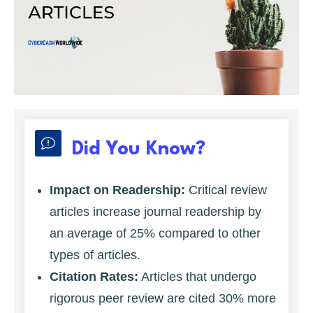
Did You Know?
Impact on Readership:
Critical review
articles increase journal readership by
an average of 25% compared to other
types of articles.
Citation Rates:
Articles that undergo
rigorous peer review are cited 30% more