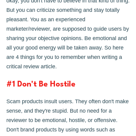
okay, you don't have to believe in that kind of thing.
But you can criticize something and stay totally
pleasant. You as an experienced
marketer/reviewer, are supposed to guide users by
sharing your objective opinions. Be emotional and
all your good energy will be taken away. So here
are 4 things for you to remember when writing a
critical review article.
#1 Don't Be Hostile
Scam products insult users. They often don't make
sense, and they're stupid. But no need for a
reviewer to be emotional, hostile, or offensive.
Don't brand products by using words such as