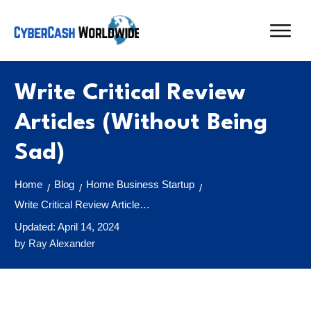
Write Critical Review
Articles (Without Being
Sad)
Home
Blog
Home Business Startup
/
/
/
Write Critical Review Articles (Without Being Sad)
Updated:
April 14, 2024
by
Ray Alexander