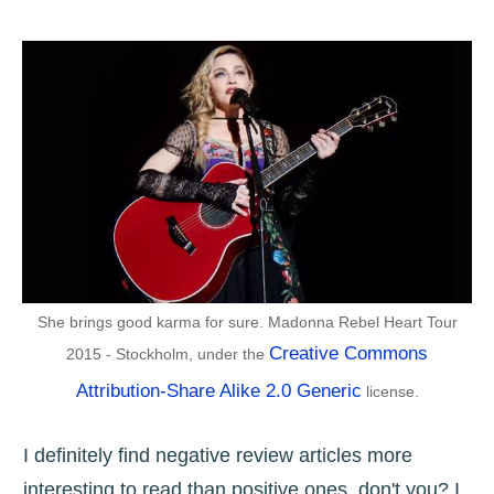
She brings good karma for sure. Madonna Rebel Heart Tour
Creative Commons
2015 - Stockholm, under the
Attribution-Share Alike 2.0 Generic
license.
I definitely find negative review articles more
interesting to read than positive ones, don't you? I