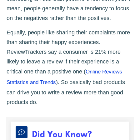
mean, people generally have a tendency to focus
on the negatives rather than the positives.
Equally, people like sharing their complaints more
than sharing their happy experiences.
ReviewTrackers say a consumer is 21% more
likely to leave a review if their experience is a
critical one than a positive one (
Online Reviews
). So basically bad products
Statistics and Trends
can drive you to write a review more than good
products do.
Did You Know?