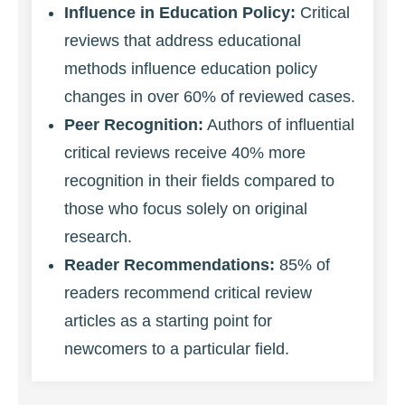
Influence in Education Policy:
Critical
reviews that address educational
methods influence education policy
changes in over 60% of reviewed cases.
Peer Recognition:
Authors of influential
critical reviews receive 40% more
recognition in their fields compared to
those who focus solely on original
research.
Reader Recommendations:
85% of
readers recommend critical review
articles as a starting point for
newcomers to a particular field.