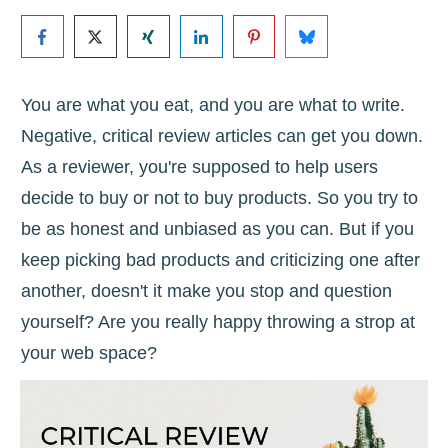
You are what you eat, and you are what to write.
Negative, critical review articles can get you down.
As a reviewer, you're supposed to help users
decide to buy or not to buy products. So you try to
be as honest and unbiased as you can. But if you
keep picking bad products and criticizing one after
another, doesn't it make you stop and question
yourself? Are you really happy throwing a strop at
your web space?