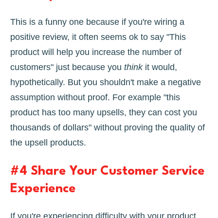
This is a funny one because if you're wiring a
positive review, it often seems ok to say "This
product will help you increase the number of
customers" just because you
think
it would,
hypothetically. But you shouldn't make a negative
assumption without proof. For example "this
product has too many upsells, they can cost you
thousands of dollars" without proving the quality of
the upsell products.
#4 Share Your Customer Service
Experience
If you're experiencing difficulty with your product,