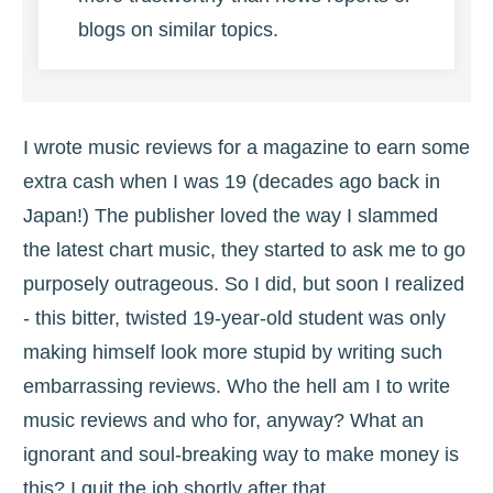
blogs on similar topics.
I wrote music reviews for a magazine to earn some
extra cash when I was 19 (decades ago back in
Japan!) The publisher loved the way I slammed
the latest chart music, they started to ask me to go
purposely outrageous. So I did, but soon I realized
- this bitter, twisted 19-year-old student was only
making himself look more stupid by writing such
embarrassing reviews. Who the hell am I to write
music reviews and who for, anyway? What an
ignorant and soul-breaking way to make money is
this? I quit the job shortly after that.