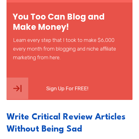
You Too Can Blog and
Make Money!
Learn every step that I took to make $6,000
every month from blogging and niche affiliate
marketing from here.
Sign Up For FREE!
Write Critical Review Articles
Without Being Sad