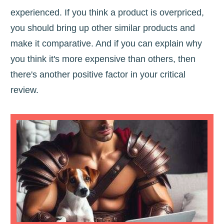
experienced. If you think a product is overpriced,
you should bring up other similar products and
make it comparative. And if you can explain why
you think it's more expensive than others, then
there's another positive factor in your critical
review.