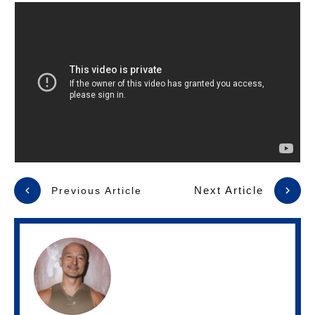
Next Article
Previous Article