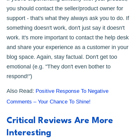
you should contact the seller/product owner for
support - that's what they always ask you to do. If
something doesn't work, don't just say it doesn't
work. It's more important to contact the help desk
and share your experience as a customer in your
blog space. Again, stay factual. Don't get too
emotional (e.g. "They don't even bother to
respond!")
Also Read:
Positive Response To Negative
Comments – Your Chance To Shine!
Critical Reviews Are More
Interesting