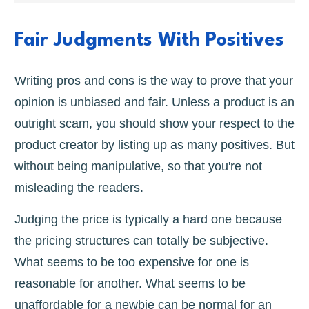
Fair Judgments With Positives
Writing pros and cons is the way to prove that your
opinion is unbiased and fair. Unless a product is an
outright scam, you should show your respect to the
product creator by listing up as many positives. But
without being manipulative, so that you're not
misleading the readers.
Judging the price is typically a hard one because
the pricing structures can totally be subjective.
What seems to be too expensive for one is
reasonable for another. What seems to be
unaffordable for a newbie can be normal for an